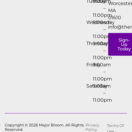
Tuesday
9:00am
Worcester
–
MA
11:00pm
01610
Wednesday
9:00am
info@the
–
11:00pm
Sign-
Thursday
9:00am
Up
Today
–
11:00pm
Friday
9:00am
–
11:00pm
Saturday
9:00am
–
11:00pm
Copyright © 2026 Major Bloom. All Rights
Privacy
Terms Of
Reserved.
Policy
Use