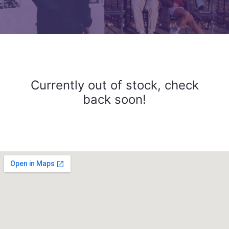
Currently out of stock, check
back soon!