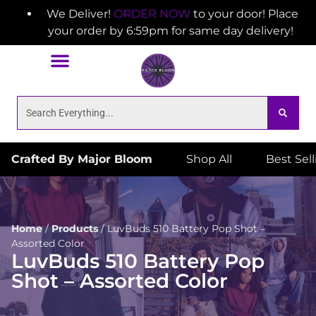
We Deliver!
ORDER NOW
to your door! Place
your order by 6:59pm for same day delivery!
Crafted By Major Bloom
Shop All
Best Sel
Home
/
Products
/
LuvBuds 510 Battery Pop Shot –
Assorted Color
LuvBuds 510 Battery Pop
Shot – Assorted Color