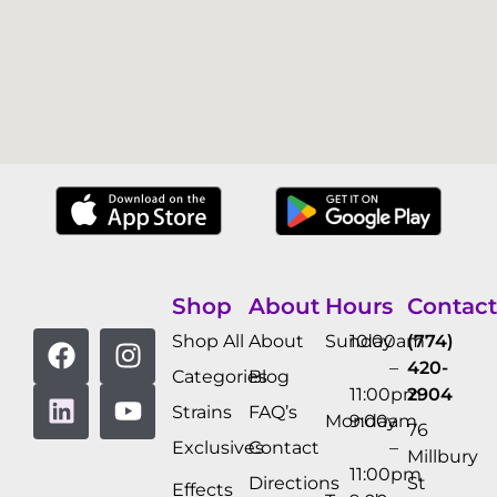
Shop
About
Hours
Contact
Shop All
About
Sunday
10:00am
(774)
–
420-
Categories
Blog
11:00pm
2904
Strains
FAQ’s
Monday
9:00am
76
Exclusives
Contact
–
Millbury
11:00pm
Directions
St
Effects