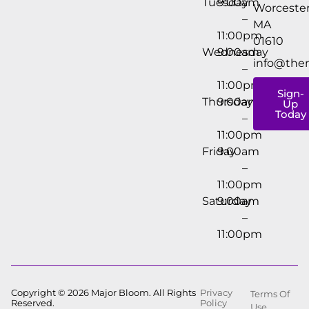
Tuesday
9:00am
Worcester
–
MA
11:00pm
01610
Wednesday
9:00am
info@the
–
11:00pm
Sign-
Thursday
9:00am
Up
Today
–
11:00pm
Friday
9:00am
–
11:00pm
Saturday
9:00am
–
11:00pm
Copyright © 2026 Major Bloom. All Rights
Privacy
Terms Of
Reserved.
Policy
Use