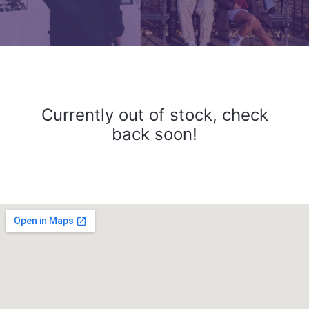
Currently out of stock, check
back soon!