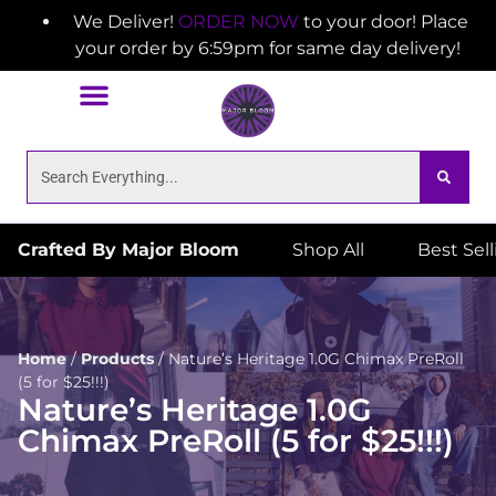
We Deliver!
ORDER NOW
to your door! Place
your order by 6:59pm for same day delivery!
Crafted By Major Bloom
Shop All
Best Sel
Home
/
Products
/
Nature’s Heritage 1.0G Chimax PreRoll
(5 for $25!!!)
Nature’s Heritage 1.0G
Chimax PreRoll (5 for $25!!!)