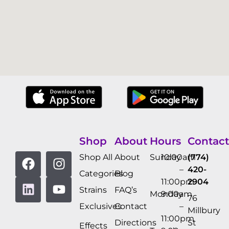
Shop
About
Hours
Contact
Shop All
About
Sunday
10:00am
(774)
–
420-
Categories
Blog
11:00pm
2904
Strains
FAQ’s
Monday
9:00am
76
Exclusives
Contact
–
Millbury
11:00pm
Directions
St
Effects