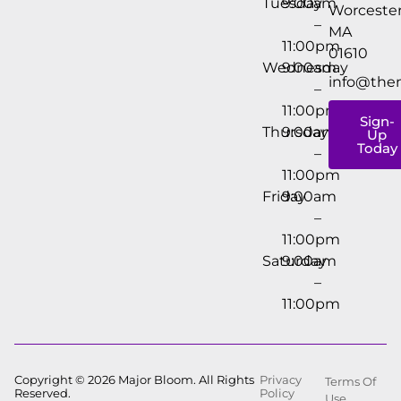
Tuesday
9:00am
Worcester
–
MA
11:00pm
01610
Wednesday
9:00am
info@the
–
11:00pm
Sign-
Thursday
9:00am
Up
Today
–
11:00pm
Friday
9:00am
–
11:00pm
Saturday
9:00am
–
11:00pm
Copyright © 2026 Major Bloom. All Rights
Privacy
Terms Of
Reserved.
Policy
Use