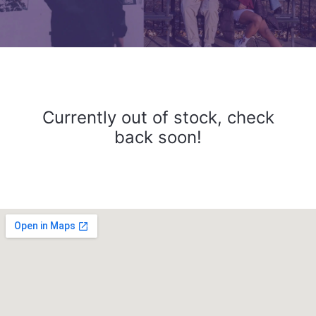
Currently out of stock, check
back soon!