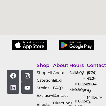
Shop
About
Hours
Contact
Shop All
About
Sunday
10:00am
(774)
–
420-
Categories
Blog
11:00pm
2904
Strains
FAQ’s
Monday
9:00am
76
Exclusives
Contact
–
Millbury
11:00pm
Directions
St
Effects