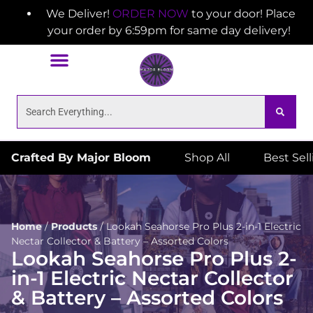
We Deliver!
ORDER NOW
to your door! Place
your order by 6:59pm for same day delivery!
Crafted By Major Bloom
Shop All
Best Sel
Home
/
Products
/
Lookah Seahorse Pro Plus 2-in-1 Electric
Nectar Collector & Battery – Assorted Colors
Lookah Seahorse Pro Plus 2-
in-1 Electric Nectar Collector
& Battery – Assorted Colors