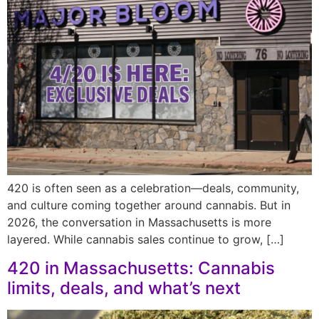
420 is often seen as a celebration—deals, community,
and culture coming together around cannabis. But in
2026, the conversation in Massachusetts is more
layered. While cannabis sales continue to grow, […]
420 in Massachusetts: Cannabis
limits, deals, and what’s next