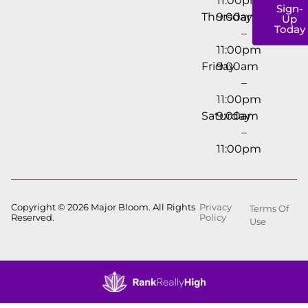
11:00pm
Sign-
Thursday
9:00am
Up
Today
–
11:00pm
Friday
9:00am
–
11:00pm
Saturday
9:00am
–
11:00pm
Copyright © 2026 Major Bloom. All Rights
Privacy
Terms Of
Reserved.
Policy
Use