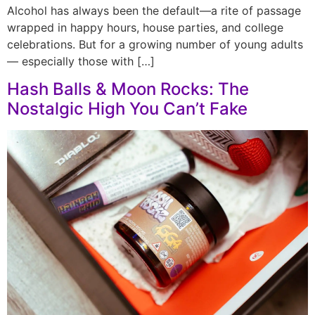
Alcohol has always been the default—a rite of passage
wrapped in happy hours, house parties, and college
celebrations. But for a growing number of young adults
— especially those with […]
Hash Balls & Moon Rocks: The
Nostalgic High You Can’t Fake