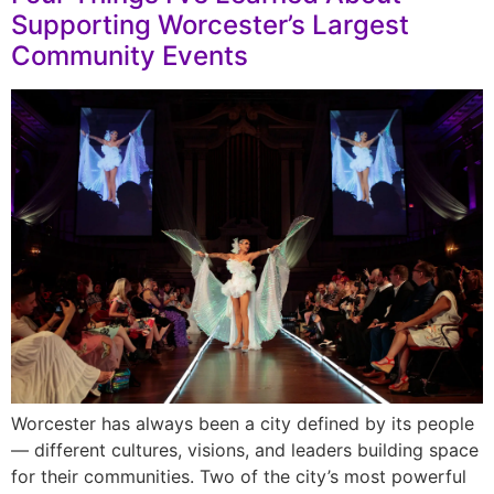
Supporting Worcester’s Largest
Community Events
Worcester has always been a city defined by its people
— different cultures, visions, and leaders building space
for their communities. Two of the city’s most powerful