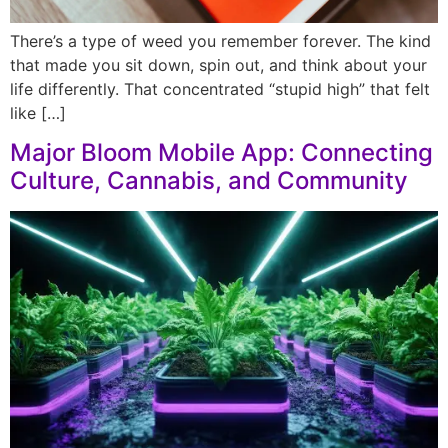
There’s a type of weed you remember forever. The kind
that made you sit down, spin out, and think about your
life differently. That concentrated “stupid high” that felt
like […]
Major Bloom Mobile App: Connecting
Culture, Cannabis, and Community