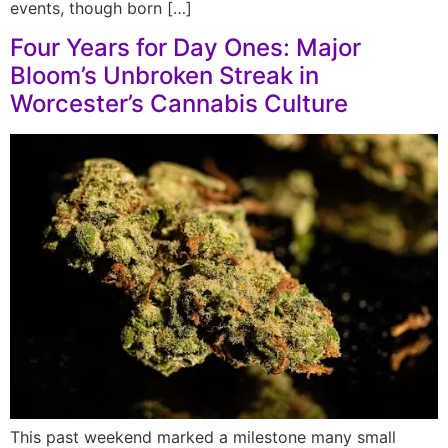
events, though born […]
Four Years for Day Ones: Major
Bloom’s Unbroken Streak in
Worcester’s Cannabis Culture
This past weekend marked a milestone many small