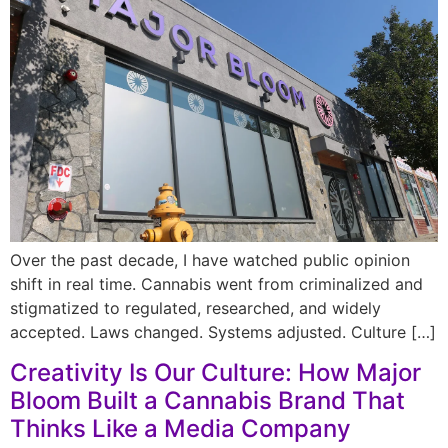
Over the past decade, I have watched public opinion
shift in real time. Cannabis went from criminalized and
stigmatized to regulated, researched, and widely
accepted. Laws changed. Systems adjusted. Culture […]
Creativity Is Our Culture: How Major
Bloom Built a Cannabis Brand That
Thinks Like a Media Company