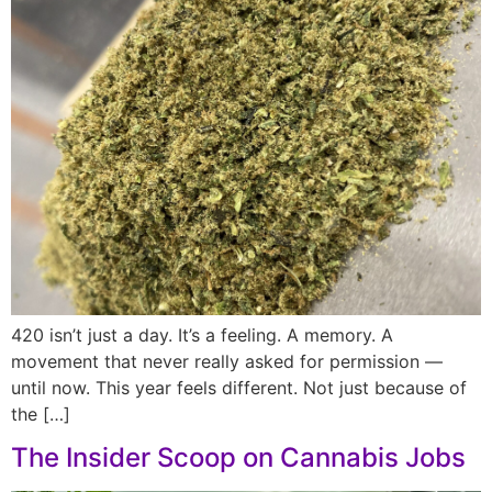
420 isn’t just a day. It’s a feeling. A memory. A
movement that never really asked for permission —
until now. This year feels different. Not just because of
the […]
The Insider Scoop on Cannabis Jobs