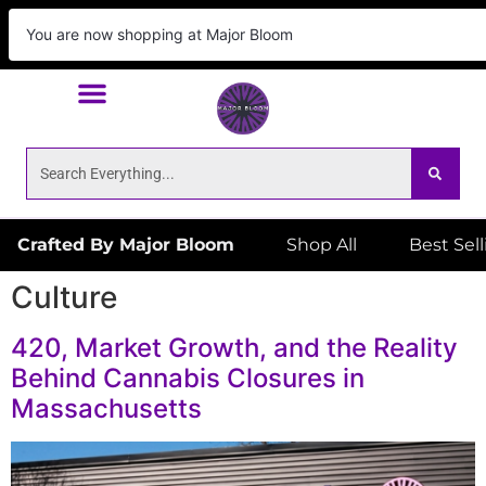
We Deliver!
ORDER NOW
to your door! Place
your order by 6:59pm for same day delivery!
Crafted By Major Bloom
Shop All
Best Sel
Culture
420, Market Growth, and the Reality
Behind Cannabis Closures in
Massachusetts