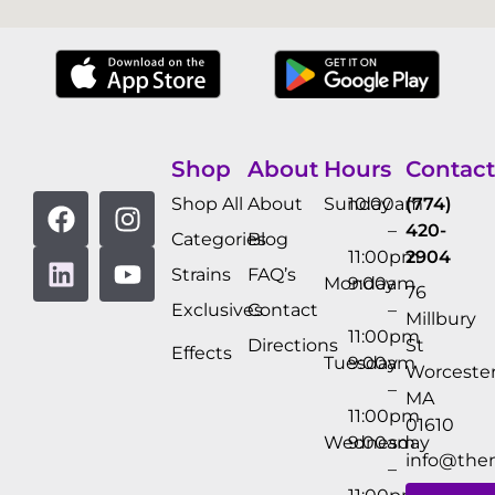
Shop
About
Hours
Contact
Shop All
About
Sunday
10:00am
(774)
–
420-
Categories
Blog
11:00pm
2904
Strains
FAQ’s
Monday
9:00am
76
Exclusives
Contact
–
Millbury
11:00pm
Directions
St
Effects
Tuesday
9:00am
Worcester
–
MA
11:00pm
01610
Wednesday
9:00am
info@the
–