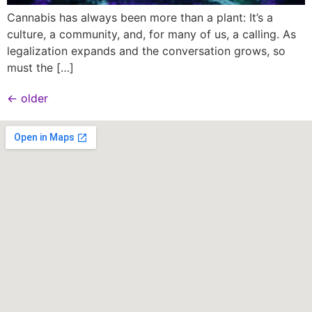
Cannabis has always been more than a plant: It’s a
culture, a community, and, for many of us, a calling. As
legalization expands and the conversation grows, so
must the […]
←
older