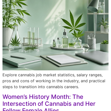
Explore cannabis job market statistics, salary ranges,
pros and cons of working in the industry, and practical
steps to transition into cannabis careers.
Women’s History Month: The
Intersection of Cannabis and Her
Fellow Female Allies