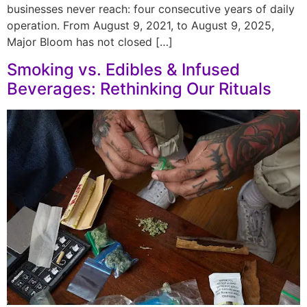
businesses never reach: four consecutive years of daily
operation. From August 9, 2021, to August 9, 2025,
Major Bloom has not closed […]
Smoking vs. Edibles & Infused
Beverages: Rethinking Our Rituals