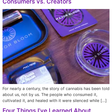
Consumers vs. Creators
For nearly a century, the story of cannabis has been told
about us, not by us. The people who consumed it,
cultivated it, and healed with it were silenced while […]
Four Things I’ve Learned About