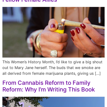
This Women’s History Month, I’d like to give a big shout
out to Mary Jane herself. The buds that we smoke are
all derived from female marijuana plants, giving us […]
From Cannabis Reform to Family
Reform: Why I’m Writing This Book