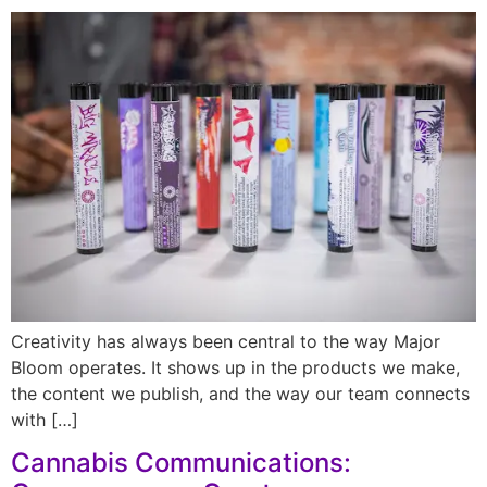
Creativity has always been central to the way Major
Bloom operates. It shows up in the products we make,
the content we publish, and the way our team connects
with […]
Cannabis Communications: