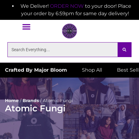
We Deliver!
ORDER NOW
to your door! Place
your order by 6:59pm for same day delivery!
Crafted By Major Bloom
Shop All
Best Sel
Home
/
Brands
/
Atomic Fungi
Atomic Fungi