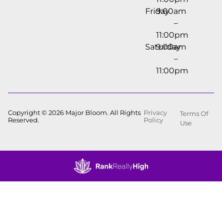
Friday
9:00am
–
11:00pm
Saturday
9:00am
–
11:00pm
Copyright © 2026 Major Bloom. All Rights
Privacy
Terms Of
Reserved.
Policy
Use
Showing
0
to