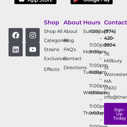
Shop
About
Hours
Contact
Shop All
About
Sunday
10:00am
(774)
–
420-
Categories
Blog
11:00pm
2904
Strains
FAQ’s
Monday
9:00am
76
Exclusives
Contact
–
Millbury
11:00pm
Directions
St
Effects
Tuesday
9:00am
Worcester
–
MA
11:00pm
01610
Wednesday
9:00am
info@the
–
11:00pm
Sign-
Thursday
9:00am
Up
Today
–
11:00pm