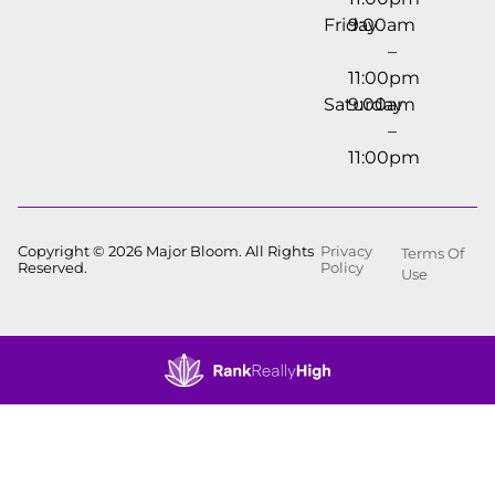
Friday
9:00am
–
11:00pm
Saturday
9:00am
–
11:00pm
Copyright © 2026 Major Bloom. All Rights
Privacy
Terms Of
Reserved.
Policy
Use
Showing
0
to