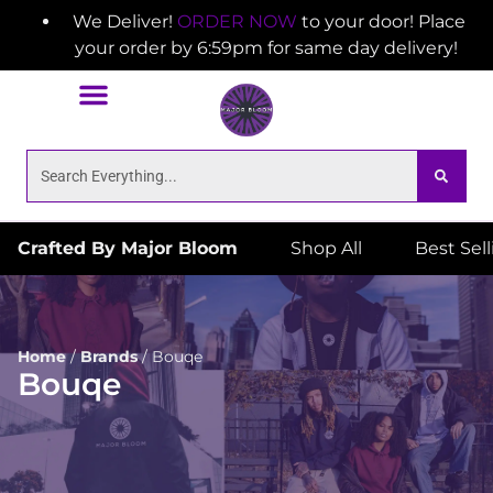
We Deliver!
ORDER NOW
to your door! Place
your order by 6:59pm for same day delivery!
Crafted By Major Bloom
Shop All
Best Sel
Home
/
Brands
/
Bouqe
Bouqe