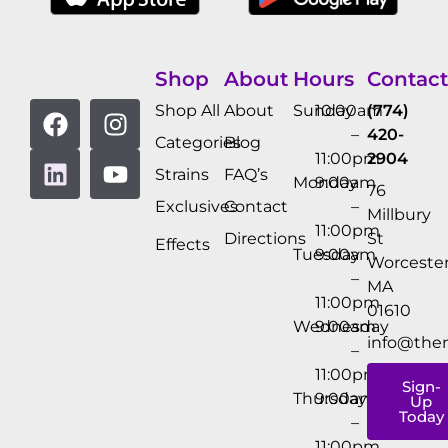
Shop
About
Hours
Contact
Shop All
About
Sunday
10:00am
(774)
–
420-
Categories
Blog
11:00pm
2904
Strains
FAQ’s
Monday
9:00am
76
Exclusives
Contact
–
Millbury
11:00pm
Directions
St
Effects
Tuesday
9:00am
Worcester
–
MA
11:00pm
01610
Wednesday
9:00am
info@the
–
11:00pm
Sign-
Thursday
9:00am
Up
Today
–
11:00pm