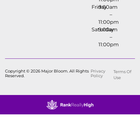
Friday
9:00am
–
11:00pm
Saturday
9:00am
–
11:00pm
Copyright © 2026 Major Bloom. All Rights
Privacy
Terms Of
Reserved.
Policy
Use
Showing
0
to