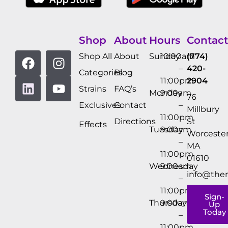
Shop
About
Hours
Contact
Shop All
About
Sunday
10:00am
(774)
–
420-
Categories
Blog
11:00pm
2904
Strains
FAQ’s
Monday
9:00am
76
Exclusives
Contact
–
Millbury
11:00pm
Directions
St
Effects
Tuesday
9:00am
Worcester
–
MA
11:00pm
01610
Wednesday
9:00am
info@the
–
11:00pm
Sign-
Thursday
9:00am
Up
Today
–
11:00pm