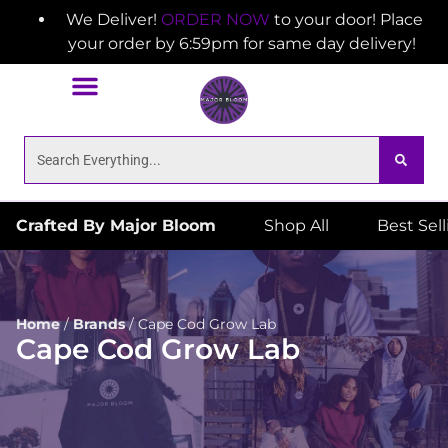
We Deliver!
ORDER NOW
to your door! Place
your order by 6:59pm for same day delivery!
Crafted By Major Bloom
Shop All
Best Sel
Home
/
Brands
/
Cape Cod Grow Lab
Cape Cod Grow Lab