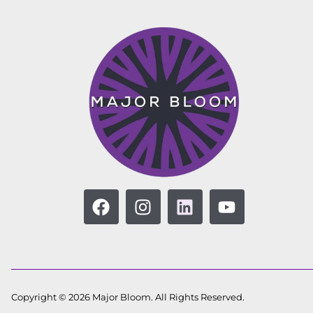
Copyright © 2026 Major Bloom. All Rights Reserved.