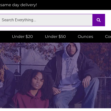
r same day delivery!
Under $20
Under $50
Ounces
Co