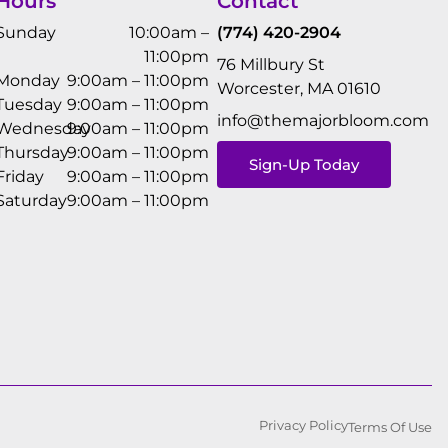
Hours
Contact
Sunday
10:00am –
(774) 420-2904
11:00pm
76 Millbury St
Monday
9:00am – 11:00pm
Worcester, MA 01610
Tuesday
9:00am – 11:00pm
info@themajorbloom.com
Wednesday
9:00am – 11:00pm
Thursday
9:00am – 11:00pm
Sign-Up Today
Friday
9:00am – 11:00pm
Saturday
9:00am – 11:00pm
Privacy Policy
Terms Of Use