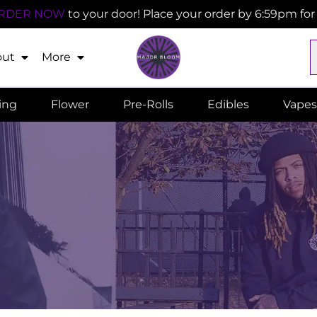
RDER NOW
to your door! Place your order by 6:59pm fo
out
More
ling
Flower
Pre-Rolls
Edibles
Vapes