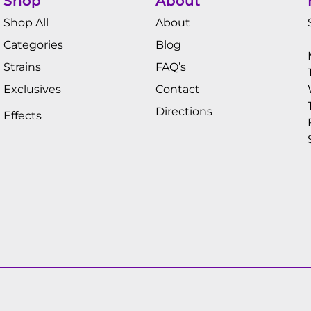
Shop
About
Shop All
About
Categories
Blog
Strains
FAQ’s
Exclusives
Contact
Directions
Effects