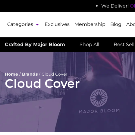
We Deliver!
O
Categories
Exclusives
Membership
Blog
Ab
Crafted By Major Bloom
Shop All
Best Sel
Home
/
Brands
/
Cloud Cover
Cloud Cover