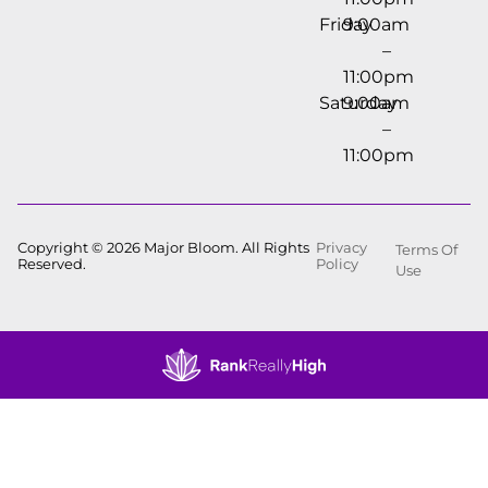
Friday
9:00am
–
11:00pm
Saturday
9:00am
–
11:00pm
Copyright © 2026 Major Bloom. All Rights
Privacy
Terms Of
Reserved.
Policy
Use
Showing
0
to