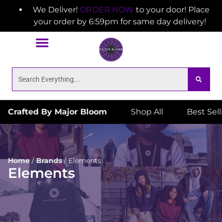
We Deliver!
ORDER NOW
to your door! Place
your order by 6:59pm for same day delivery!
Crafted By Major Bloom
Shop All
Best Sel
Home
/
Brands
/
Elements
Elements