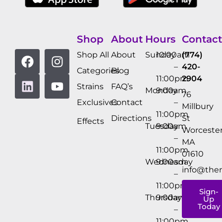
Shop
About
Hours
Contact
Shop All
About
Sunday
10:00am
(774)
–
420-
Categories
Blog
11:00pm
2904
Strains
FAQ’s
Monday
9:00am
76
Exclusives
Contact
–
Millbury
11:00pm
Directions
St
Effects
Tuesday
9:00am
Worcester
–
MA
11:00pm
01610
Wednesday
9:00am
info@the
–
11:00pm
Sign-
Thursday
9:00am
Up
Today
–
11:00pm