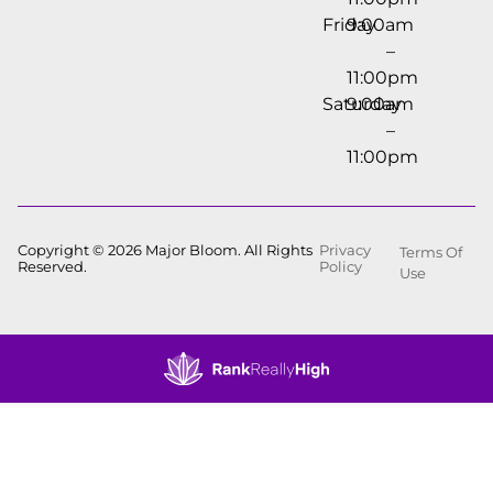
Friday
9:00am
–
11:00pm
Saturday
9:00am
–
11:00pm
Copyright © 2026 Major Bloom. All Rights
Privacy
Terms Of
Reserved.
Policy
Use
Showing
0
to