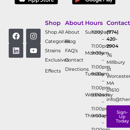
Shop
About
Hours
Contact
Shop All
About
Sunday
10:00am
(774)
–
420-
Categories
Blog
11:00pm
2904
Strains
FAQ’s
Monday
9:00am
76
Exclusives
Contact
–
Millbury
11:00pm
Directions
St
Effects
Tuesday
9:00am
Worcester
–
MA
11:00pm
01610
Wednesday
9:00am
info@the
–
11:00pm
Sign-
Thursday
9:00am
Up
Today
–
11:00pm