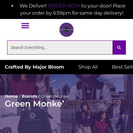
We Deliver!
ORDER NOW
to your door! Place
your order by 6:59pm for same day delivery!
Crafted By Major Bloom
Shop All
Best Sel
Home
/
Brands
/
Green Monke’
Green Monke’