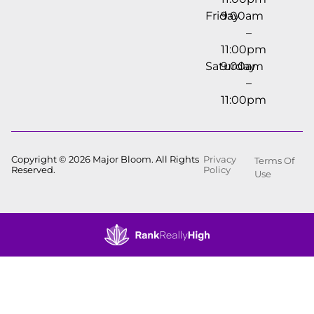
Friday
9:00am
–
11:00pm
Saturday
9:00am
–
11:00pm
Copyright © 2026 Major Bloom. All Rights
Privacy
Terms Of
Reserved.
Policy
Use
Showing
0
to