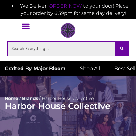
We Deliver!
ORDER NOW
to your door! Place
your order by 6:59pm for same day delivery!
Crafted By Major Bloom
Shop All
Best Sel
Home
/
Brands
/
Harbor House Collective
Harbor House Collective