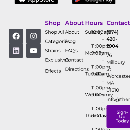
Shop
About
Hours
Contact
Shop All
About
Sunday
10:00am
(774)
–
420-
Categories
Blog
11:00pm
2904
Strains
FAQ’s
Monday
9:00am
76
Exclusives
Contact
–
Millbury
11:00pm
Directions
St
Effects
Tuesday
9:00am
Worcester
–
MA
11:00pm
01610
Wednesday
9:00am
info@the
–
11:00pm
Sign-
Thursday
9:00am
Up
Today
–
11:00pm