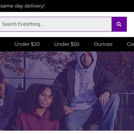
r same day delivery!
Under $20
Under $50
Ounces
Co