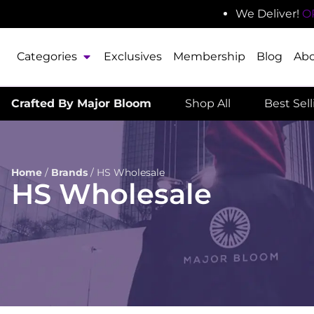
We Deliver!
O
Categories
Exclusives
Membership
Blog
Ab
Crafted By Major Bloom
Shop All
Best Sel
Home
/
Brands
/
HS Wholesale
HS Wholesale