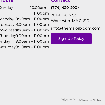
Hours
Contact
Sunday
10:00am –
(774) 420-2904
11:00pm
76 Millbury St
Monday
9:00am – 11:00pm
Worcester, MA 01610
Tuesday
9:00am – 11:00pm
info@themajorbloom.com
Wednesday
9:00am – 11:00pm
Thursday
9:00am – 11:00pm
Sign-Up Today
Friday
9:00am – 11:00pm
Saturday
9:00am – 11:00pm
Privacy Policy
Terms Of Use