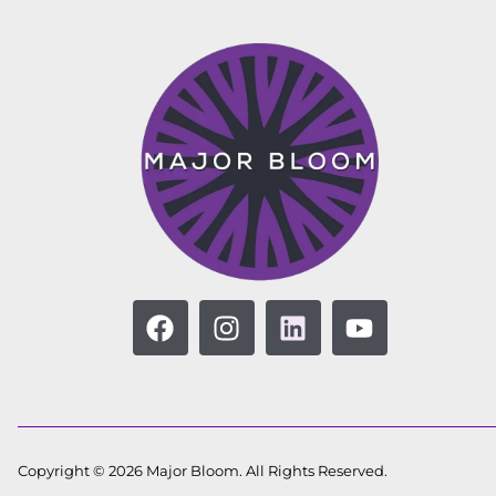
Copyright © 2026 Major Bloom. All Rights Reserved.