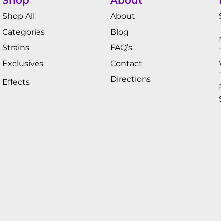
Shop
About
Shop All
About
Categories
Blog
Strains
FAQ’s
Exclusives
Contact
Directions
Effects