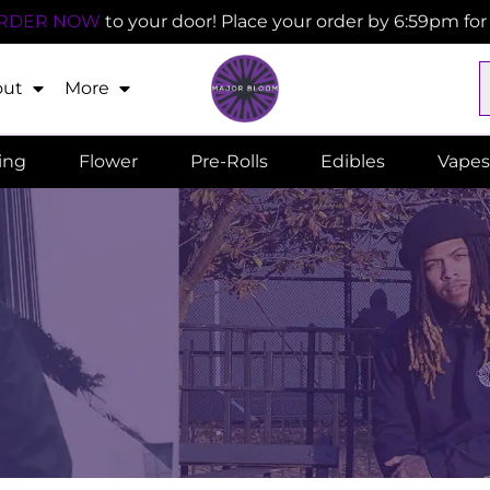
RDER NOW
to your door! Place your order by 6:59pm fo
out
More
ling
Flower
Pre-Rolls
Edibles
Vapes