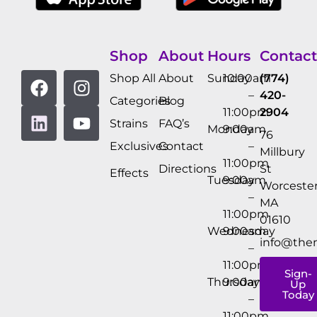
Shop
About
Hours
Contact
Shop All
About
Sunday
10:00am
(774)
–
420-
Categories
Blog
11:00pm
2904
Strains
FAQ’s
Monday
9:00am
76
Exclusives
Contact
–
Millbury
11:00pm
Directions
St
Effects
Tuesday
9:00am
Worcester
–
MA
11:00pm
01610
Wednesday
9:00am
info@the
–
11:00pm
Sign-
Thursday
9:00am
Up
Today
–
11:00pm