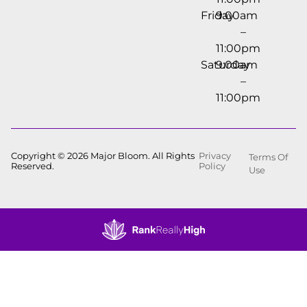
Friday
9:00am
–
11:00pm
Saturday
9:00am
–
11:00pm
Copyright © 2026 Major Bloom. All Rights
Privacy
Terms Of
Reserved.
Policy
Use
Showing
0
to