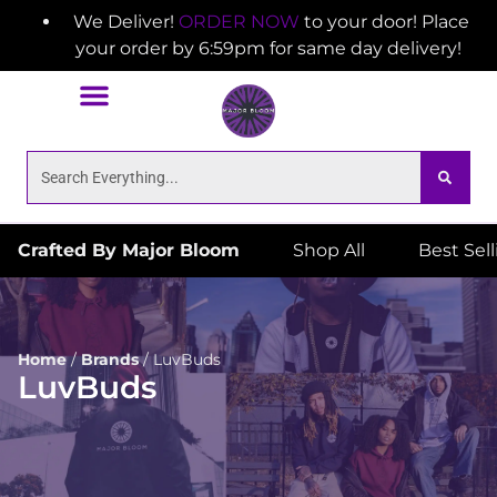
We Deliver!
ORDER NOW
to your door! Place
your order by 6:59pm for same day delivery!
Crafted By Major Bloom
Shop All
Best Sel
Home
/
Brands
/
LuvBuds
LuvBuds