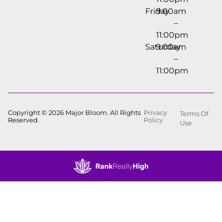
Friday
9:00am
–
11:00pm
Saturday
9:00am
–
11:00pm
Copyright © 2026 Major Bloom. All Rights
Privacy
Terms Of
Reserved.
Policy
Use
Showing
0
to