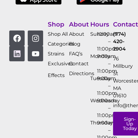
Shop
About
Hours
Contact
Shop All
About
Sunday
10:00am
(774)
–
420-
Categories
Blog
11:00pm
2904
Strains
FAQ’s
Monday
9:00am
76
Exclusives
Contact
–
Millbury
11:00pm
Directions
St
Effects
Tuesday
9:00am
Worcester
–
MA
11:00pm
01610
Wednesday
9:00am
info@the
–
11:00pm
Sign-
Thursday
9:00am
Up
Today
–
11:00pm