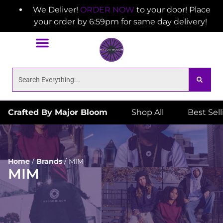
We Deliver!
ORDER NOW
to your door! Place
your order by 6:59pm for same day delivery!
Crafted By Major Bloom
Shop All
Best Sel
Home
/
Brands
/
MIM
MIM