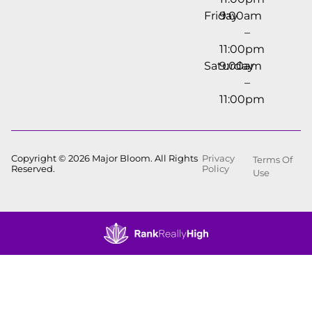
Friday
9:00am
–
11:00pm
Saturday
9:00am
–
11:00pm
Copyright © 2026 Major Bloom. All Rights
Privacy
Terms Of
Reserved.
Policy
Use
Showing
0
to