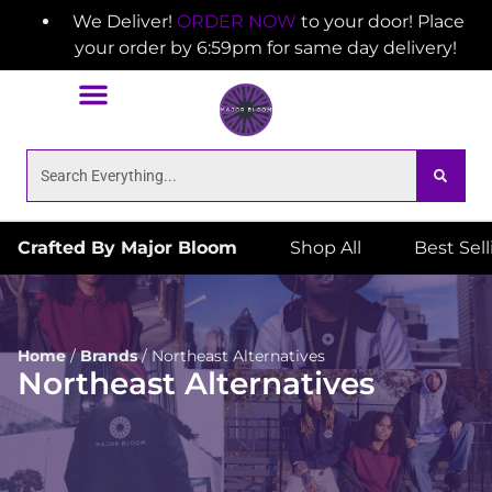
We Deliver!
ORDER NOW
to your door! Place
your order by 6:59pm for same day delivery!
Crafted By Major Bloom
Shop All
Best Sel
Home
/
Brands
/
Northeast Alternatives
Northeast Alternatives