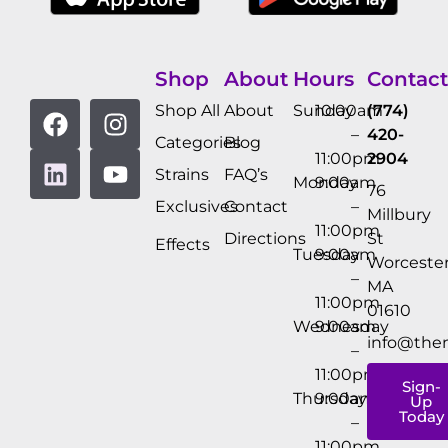
Shop
About
Hours
Contact
Shop All
About
Sunday
10:00am
(774)
–
420-
Categories
Blog
11:00pm
2904
Strains
FAQ’s
Monday
9:00am
76
Exclusives
Contact
–
Millbury
11:00pm
Directions
St
Effects
Tuesday
9:00am
Worcester
–
MA
11:00pm
01610
Wednesday
9:00am
info@the
–
11:00pm
Sign-
Thursday
9:00am
Up
Today
–
11:00pm