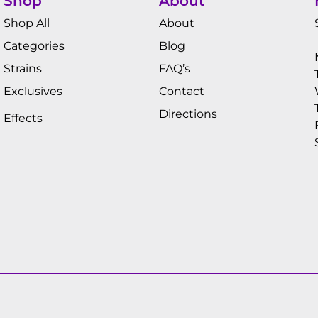
Shop
About
Shop All
About
Categories
Blog
Strains
FAQ’s
Exclusives
Contact
Directions
Effects