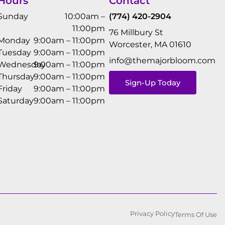
Hours
Contact
Sunday
10:00am –
(774) 420-2904
11:00pm
76 Millbury St
Monday
9:00am – 11:00pm
Worcester, MA 01610
Tuesday
9:00am – 11:00pm
info@themajorbloom.com
Wednesday
9:00am – 11:00pm
Thursday
9:00am – 11:00pm
Sign-Up Today
Friday
9:00am – 11:00pm
Saturday
9:00am – 11:00pm
Privacy Policy
Terms Of Use