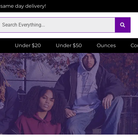
r same day delivery!
Under $20
Under $50
Ounces
Co