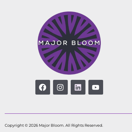
Copyright © 2026 Major Bloom. All Rights Reserved.