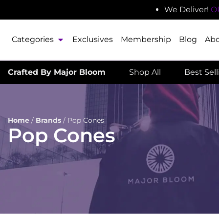
We Deliver!
O
Categories
Exclusives
Membership
Blog
Ab
Crafted By Major Bloom
Shop All
Best Sel
Home
/
Brands
/
Pop Cones
Pop Cones