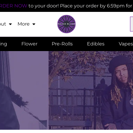
RDER NOW
to your door! Place your order by 6:59pm fo
out
More
ling
Flower
Pre-Rolls
Edibles
Vapes