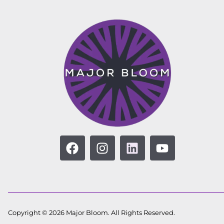
Copyright © 2026 Major Bloom. All Rights Reserved.