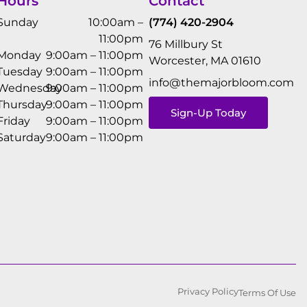
Hours
Contact
Sunday
10:00am –
(774) 420-2904
11:00pm
76 Millbury St
Monday
9:00am – 11:00pm
Worcester, MA 01610
Tuesday
9:00am – 11:00pm
info@themajorbloom.com
Wednesday
9:00am – 11:00pm
Thursday
9:00am – 11:00pm
Sign-Up Today
Friday
9:00am – 11:00pm
Saturday
9:00am – 11:00pm
Privacy Policy
Terms Of Use