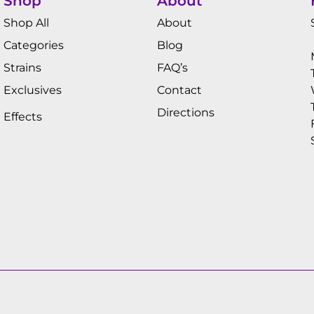
Shop
About
Shop All
About
Categories
Blog
Strains
FAQ’s
Exclusives
Contact
Directions
Effects