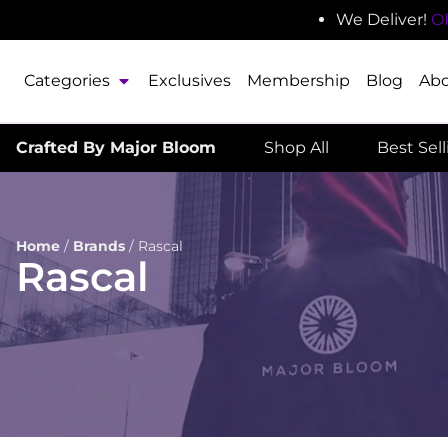
We Deliver!
O
Categories
Exclusives
Membership
Blog
Ab
Crafted By Major Bloom
Shop All
Best Sel
Home
/
Brands
/
Rascal
Rascal