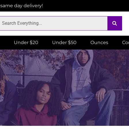
r same day delivery!
Under $20
Under $50
Ounces
Co