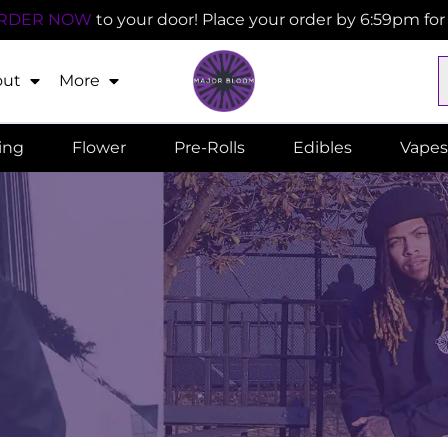
RDER NOW
to your door! Place your order by 6:59pm fo
out
More
ling
Flower
Pre-Rolls
Edibles
Vapes