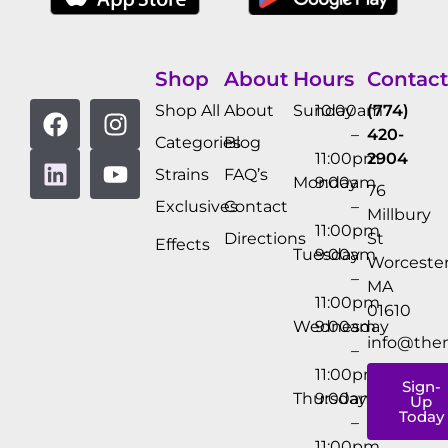
Shop
About
Hours
Contact
Shop All
About
Sunday
10:00am
(774)
–
420-
Categories
Blog
11:00pm
2904
Strains
FAQ’s
Monday
9:00am
76
Exclusives
Contact
–
Millbury
11:00pm
Directions
St
Effects
Tuesday
9:00am
Worcester
–
MA
11:00pm
01610
Wednesday
9:00am
info@the
–
11:00pm
Sign-
Thursday
9:00am
Up
Today
–
11:00pm