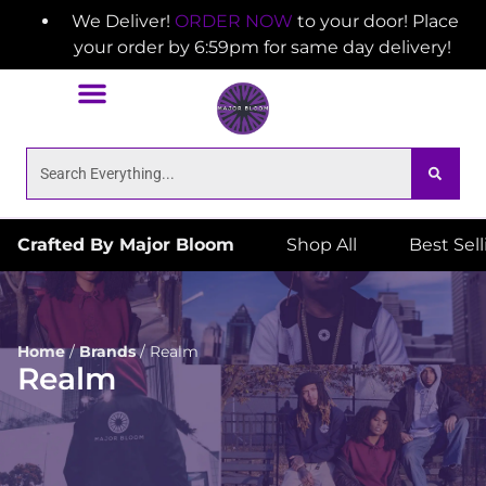
We Deliver!
ORDER NOW
to your door! Place
your order by 6:59pm for same day delivery!
Crafted By Major Bloom
Shop All
Best Sel
Home
/
Brands
/
Realm
Realm