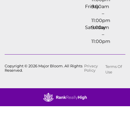
Friday
9:00am
–
11:00pm
Saturday
9:00am
–
11:00pm
Copyright © 2026 Major Bloom. All Rights
Privacy
Terms Of
Reserved.
Policy
Use
Showing
0
to