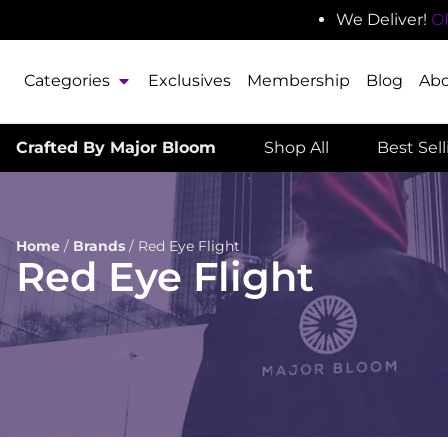
We Deliver!
O
Categories
Exclusives
Membership
Blog
Ab
Crafted By Major Bloom
Shop All
Best Sel
Home
/
Brands
/
Red Eye Flight
Red Eye Flight