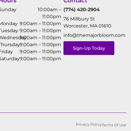
Hours
Contact
Sunday
10:00am –
(774) 420-2904
11:00pm
76 Millbury St
Monday
9:00am – 11:00pm
Worcester, MA 01610
Tuesday
9:00am – 11:00pm
info@themajorbloom.com
Wednesday
9:00am – 11:00pm
Thursday
9:00am – 11:00pm
Sign-Up Today
Friday
9:00am – 11:00pm
Saturday
9:00am – 11:00pm
Privacy Policy
Terms Of Use