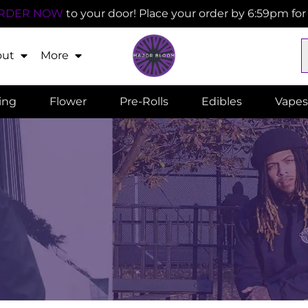
RDER NOW
to your door! Place your order by 6:59pm fo
out
More
ling
Flower
Pre-Rolls
Edibles
Vapes