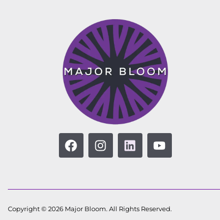
Copyright © 2026 Major Bloom. All Rights Reserved.