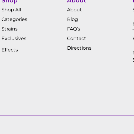
Shop
About
Shop All
About
Categories
Blog
Strains
FAQ’s
Exclusives
Contact
Directions
Effects