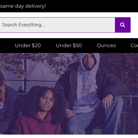
r same day delivery!
Under $20
Under $50
Ounces
Co