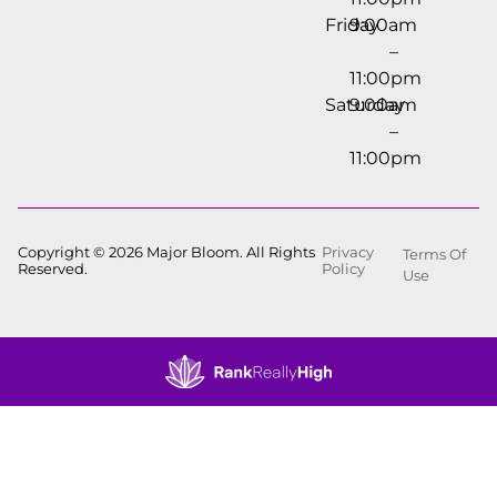
Friday
9:00am
–
11:00pm
Saturday
9:00am
–
11:00pm
Copyright © 2026 Major Bloom. All Rights
Privacy
Terms Of
Reserved.
Policy
Use
Showing
0
to