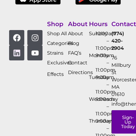
Shop
About
Hours
Contact
Shop All
About
Sunday
10:00am
(774)
–
420-
Categories
Blog
11:00pm
2904
Strains
FAQ’s
Monday
9:00am
76
Exclusives
Contact
–
Millbury
11:00pm
Directions
St
Effects
Tuesday
9:00am
Worcester
–
MA
11:00pm
01610
Wednesday
9:00am
info@the
–
11:00pm
Sign-
Thursday
9:00am
Up
Today
–
11:00pm