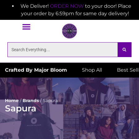
We Deliver!
ORDER NOW
to your door! Place
your order by 6:59pm for same day delivery!
Crafted By Major Bloom
Shop All
Best Sel
Home
/
Brands
/
Sapura
Sapura