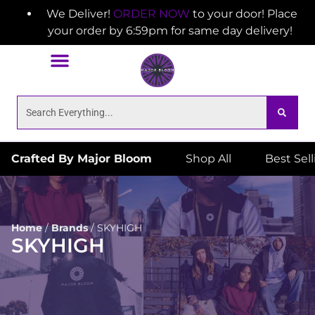
We Deliver!
ORDER NOW
to your door! Place
your order by 6:59pm for same day delivery!
Crafted By Major Bloom
Shop All
Best Sel
Home
/
Brands
/
SKYHIGH
SKYHIGH