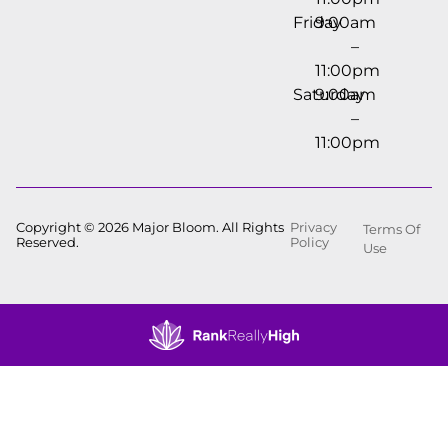
Friday
9:00am
–
11:00pm
Saturday
9:00am
–
11:00pm
Copyright © 2026 Major Bloom. All Rights
Privacy
Terms Of
Reserved.
Policy
Use
Showing
0
to