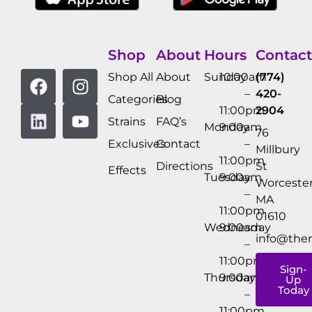
Shop
About
Hours
Contact
Shop All
About
Sunday
10:00am
(774)
–
420-
Categories
Blog
11:00pm
2904
Strains
FAQ’s
Monday
9:00am
76
Exclusives
Contact
–
Millbury
11:00pm
Directions
St
Effects
Tuesday
9:00am
Worcester
–
MA
11:00pm
01610
Wednesday
9:00am
info@the
–
11:00pm
Sign-
Thursday
9:00am
Up
Today
–
11:00pm