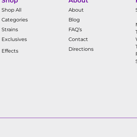
Shop
About
Shop All
About
Categories
Blog
Strains
FAQ’s
Exclusives
Contact
Directions
Effects