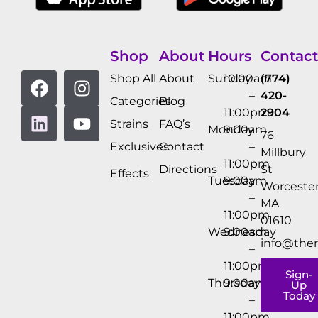
Shop
About
Hours
Contact
Shop All
About
Sunday
10:00am
(774)
–
420-
Categories
Blog
11:00pm
2904
Strains
FAQ’s
Monday
9:00am
76
Exclusives
Contact
–
Millbury
11:00pm
Directions
St
Effects
Tuesday
9:00am
Worcester
–
MA
11:00pm
01610
Wednesday
9:00am
info@the
–
11:00pm
Sign-
Thursday
9:00am
Up
Today
–
11:00pm