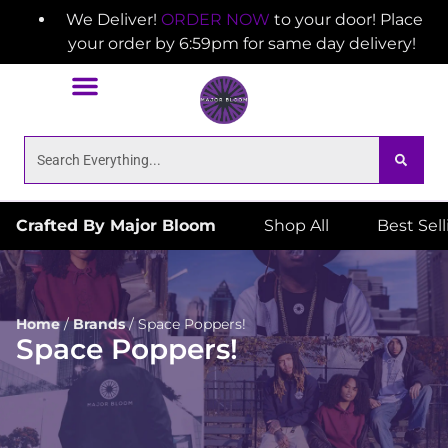
We Deliver!
ORDER NOW
to your door! Place
your order by 6:59pm for same day delivery!
Crafted By Major Bloom
Shop All
Best Sel
Home
/
Brands
/
Space Poppers!
Space Poppers!