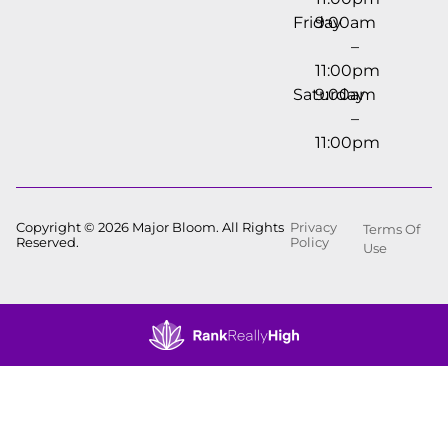
Friday
9:00am
–
11:00pm
Saturday
9:00am
–
11:00pm
Copyright © 2026 Major Bloom. All Rights
Privacy
Terms Of
Reserved.
Policy
Use
Showing
0
to