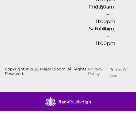
Friday
9:00am
–
11:00pm
Saturday
9:00am
–
11:00pm
Copyright © 2026 Major Bloom. All Rights
Privacy
Terms Of
Reserved.
Policy
Use
Showing
1
to