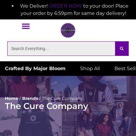
We Deliver!
ORDER NOW
to your door! Place
your order by 6:59pm for same day delivery!
Crafted By Major Bloom
Shop All
Best Sel
Home
/
Brands
/
The Cure Company
The Cure Company