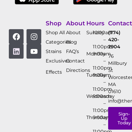
Shop
About
Hours
Contact
Shop All
About
Sunday
10:00am
(774)
–
420-
Categories
Blog
11:00pm
2904
Strains
FAQ’s
Monday
9:00am
76
Exclusives
Contact
–
Millbury
11:00pm
Directions
St
Effects
Tuesday
9:00am
Worcester
–
MA
11:00pm
01610
Wednesday
9:00am
info@the
–
11:00pm
Sign-
Thursday
9:00am
Up
Today
–
11:00pm