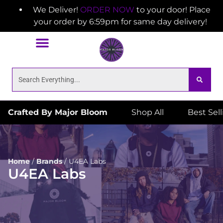
We Deliver!
ORDER NOW
to your door! Place
your order by 6:59pm for same day delivery!
Crafted By Major Bloom
Shop All
Best Sel
Home
/
Brands
/
U4EA Labs
U4EA Labs