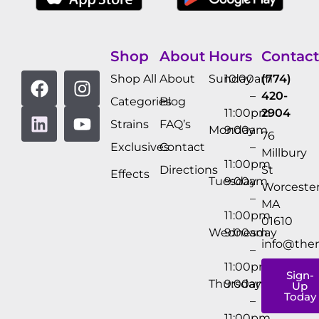
Shop
About
Hours
Contact
Shop All
About
Sunday
10:00am
(774)
–
420-
Categories
Blog
11:00pm
2904
Strains
FAQ’s
Monday
9:00am
76
Exclusives
Contact
–
Millbury
11:00pm
Directions
St
Effects
Tuesday
9:00am
Worcester
–
MA
11:00pm
01610
Wednesday
9:00am
info@the
–
11:00pm
Sign-
Thursday
9:00am
Up
Today
–
11:00pm