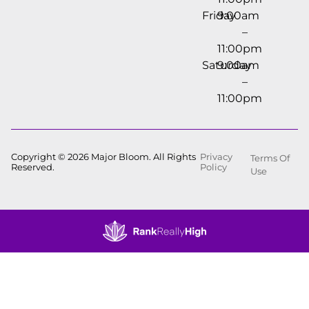
Friday
9:00am
–
11:00pm
Saturday
9:00am
–
11:00pm
Copyright © 2026 Major Bloom. All Rights
Privacy
Terms Of
Reserved.
Policy
Use
Showing
0
to