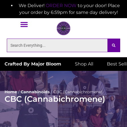
We Deliver!
ORDER NOW
to your door! Place
your order by 6:59pm for same day delivery!
Crafted By Major Bloom
Shop All
Best Sel
Home
/
Cannabinoids
/
CBC (Cannabichromene)
CBC (Cannabichromene)