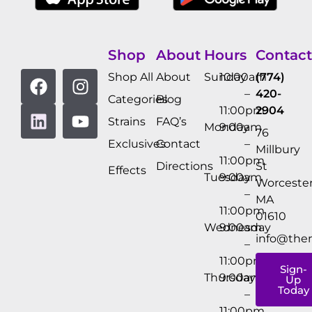
Shop
About
Hours
Contact
Shop All
About
Sunday
10:00am
(774)
–
420-
Categories
Blog
11:00pm
2904
Strains
FAQ’s
Monday
9:00am
76
Exclusives
Contact
–
Millbury
11:00pm
Directions
St
Effects
Tuesday
9:00am
Worcester
–
MA
11:00pm
01610
Wednesday
9:00am
info@the
–
11:00pm
Sign-
Thursday
9:00am
Up
Today
–
11:00pm