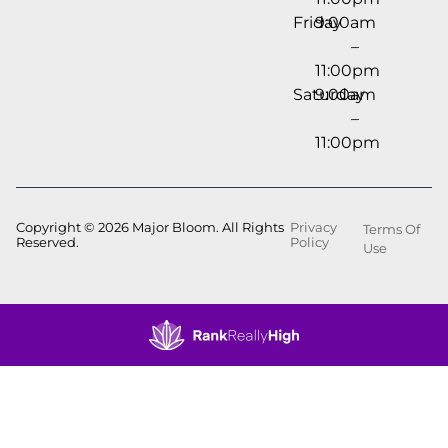
Friday
9:00am
–
11:00pm
Saturday
9:00am
–
11:00pm
Copyright © 2026 Major Bloom. All Rights
Privacy
Terms Of
Reserved.
Policy
Use
Showing
0
to