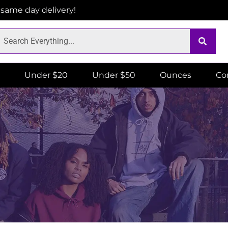
r same day delivery!
Under $20
Under $50
Ounces
Co