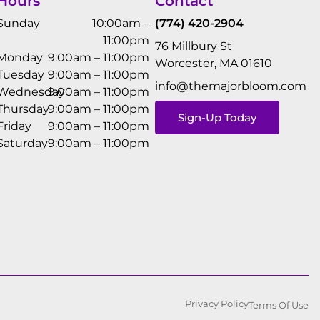
Hours
Contact
Sunday
10:00am –
(774) 420-2904
11:00pm
76 Millbury St
Monday
9:00am – 11:00pm
Worcester, MA 01610
Tuesday
9:00am – 11:00pm
info@themajorbloom.com
Wednesday
9:00am – 11:00pm
Thursday
9:00am – 11:00pm
Sign-Up Today
Friday
9:00am – 11:00pm
Saturday
9:00am – 11:00pm
Privacy Policy
Terms Of Use