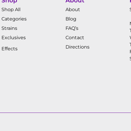
Shop
About
Shop All
About
Categories
Blog
Strains
FAQ’s
Exclusives
Contact
Directions
Effects