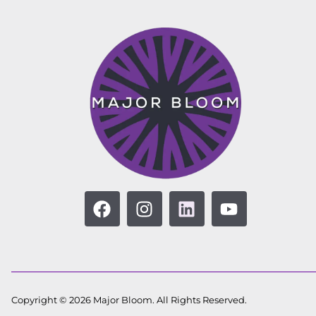
Copyright © 2026 Major Bloom. All Rights Reserved.