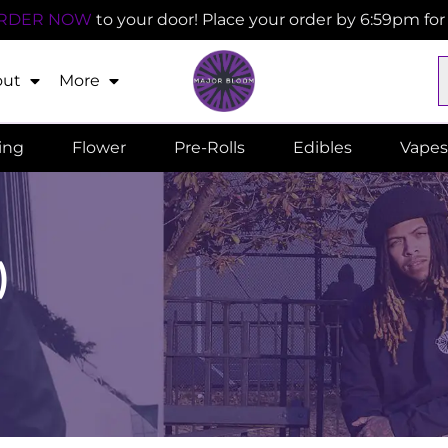
RDER NOW
to your door! Place your order by 6:59pm fo
out
More
ling
Flower
Pre-Rolls
Edibles
Vapes
)