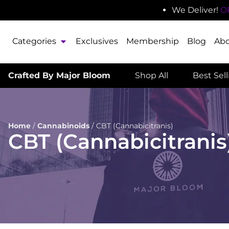
We Deliver!
O
Categories
Exclusives
Membership
Blog
Ab
Crafted By Major Bloom
Shop All
Best Sel
Home
/
Cannabinoids
/
CBT (Cannabicitranis)
CBT (Cannabicitranis