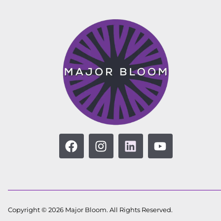
Copyright © 2026 Major Bloom. All Rights Reserved.