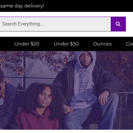
r same day delivery!
Under $20
Under $50
Ounces
Co