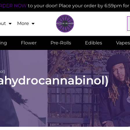
RDER NOW
to your door! Place your order by 6:59pm fo
out
More
ling
Flower
Pre-Rolls
Edibles
Vapes
ol)
rahydrocannabinol)