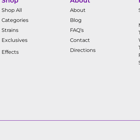
Shop
About
Shop All
About
Categories
Blog
Strains
FAQ’s
Exclusives
Contact
Directions
Effects