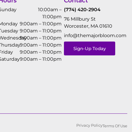
Hours
Contact
Sunday
10:00am –
(774) 420-2904
11:00pm
76 Millbury St
Monday
9:00am – 11:00pm
Worcester, MA 01610
Tuesday
9:00am – 11:00pm
info@themajorbloom.com
Wednesday
9:00am – 11:00pm
Thursday
9:00am – 11:00pm
Sign-Up Today
Friday
9:00am – 11:00pm
Saturday
9:00am – 11:00pm
Privacy Policy
Terms Of Use