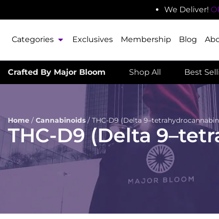
We Deliver!
O
Categories
Exclusives
Membership
Blog
Ab
Crafted By Major Bloom
Shop All
Best Sel
Home
/
Cannabinoids
/
THC-D9 (Delta 9–tetrahydrocannabin
THC-D9 (Delta 9–tet