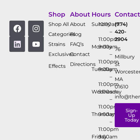
Shop
About
Hours
Contact
Shop All
About
Sunday
10:00am
(774)
–
420-
Categories
Blog
11:00pm
2904
Strains
FAQ’s
Monday
9:00am
76
Exclusives
Contact
–
Millbury
11:00pm
Directions
St
Effects
Tuesday
9:00am
Worcester
–
MA
11:00pm
01610
Wednesday
9:00am
info@the
–
11:00pm
Sign-
Thursday
9:00am
Up
Today
–
11:00pm
Friday
9:00am