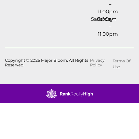
–
11:00pm
Saturday
9:00am
–
11:00pm
Copyright © 2026 Major Bloom. All Rights
Privacy
Terms Of
Reserved.
Policy
Use
Showing
0
to
0
results