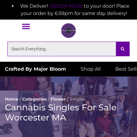
We Deliver!
ORDER NOW
to your door! Place
your order by 6:59pm for same day delivery!
Crafted By Major Bloom
Shop All
Best Sel
Home
/
Categories
/
Flower
/
Singles
Cannabis Singles For Sale
Worcester MA