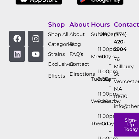
Shop
About
Hours
Contact
Shop All
About
Sunday
10:00am
(774)
–
420-
Categories
Blog
11:00pm
2904
Strains
FAQ’s
Monday
9:00am
76
Exclusives
Contact
–
Millbury
11:00pm
Directions
St
Effects
Tuesday
9:00am
Worcester
–
MA
11:00pm
01610
Wednesday
9:00am
info@the
–
11:00pm
Sign-
Thursday
9:00am
Up
Today
–
11:00pm