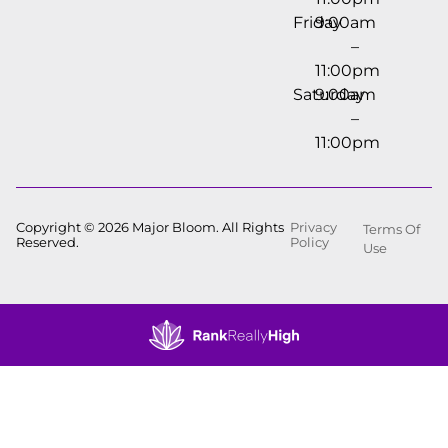
Friday
9:00am
–
11:00pm
Saturday
9:00am
–
11:00pm
Copyright © 2026 Major Bloom. All Rights
Privacy
Terms Of
Reserved.
Policy
Use
Showing
0
to