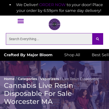
We Deliver!
ORDER NOW
to your door! Place
your order by 6:59pm for same day delivery!
Crafted By Major Bloom
Shop All
Best Sel
Home
/
Categories
/
Vaporizers
/
Live Resin Disposable
Cannabis Live Resin
Disposable For Sale
Worcester MA