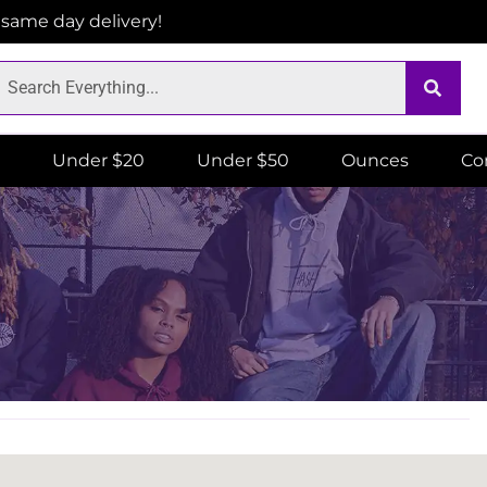
r same day delivery!
Under $20
Under $50
Ounces
Co