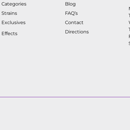
Categories
Blog
Strains
FAQ’s
Exclusives
Contact
Directions
Effects