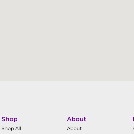
Shop
About
Shop All
About