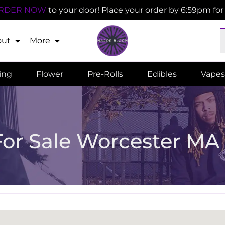
RDER NOW
to your door! Place your order by 6:59pm fo
out
More
ling
Flower
Pre-Rolls
Edibles
Vapes
For Sale Worcester MA