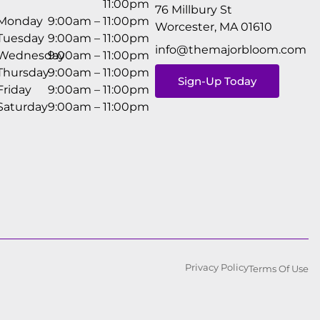
11:00pm
76 Millbury St
Monday
9:00am – 11:00pm
Worcester, MA 01610
Tuesday
9:00am – 11:00pm
info@themajorbloom.com
Wednesday
9:00am – 11:00pm
Thursday
9:00am – 11:00pm
Sign-Up Today
Friday
9:00am – 11:00pm
Saturday
9:00am – 11:00pm
Privacy Policy
Terms Of Use