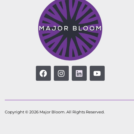
Copyright © 2026 Major Bloom. All Rights Reserved.