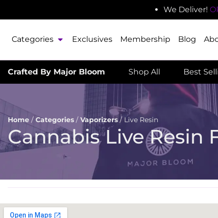
We Deliver!
O
Categories
Exclusives
Membership
Blog
Ab
Crafted By Major Bloom
Shop All
Best Sel
Home
/
Categories
/
Vaporizers
/
Live Resin
Cannabis Live Resin 