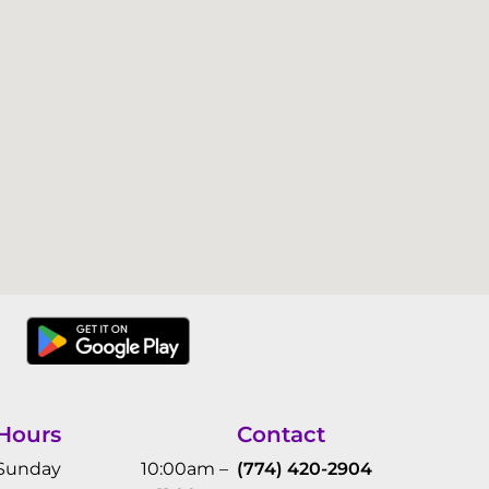
Hours
Contact
Sunday
10:00am –
(774) 420-2904