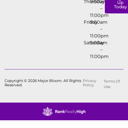
Thursday
9:00am
Up
Today
–
11:00pm
Friday
9:00am
–
11:00pm
Saturday
9:00am
–
11:00pm
Copyright © 2026 Major Bloom. All Rights
Privacy
Terms Of
Reserved.
Policy
Use
Showing