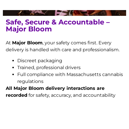
Safe, Secure & Accountable –
Major Bloom
At
Major Bloom
, your safety comes first. Every
delivery is handled with care and professionalism.
Discreet packaging
Trained, professional drivers
Full compliance with Massachusetts cannabis
regulations
All Major Bloom delivery interactions are
recorded
for safety, accuracy, and accountability