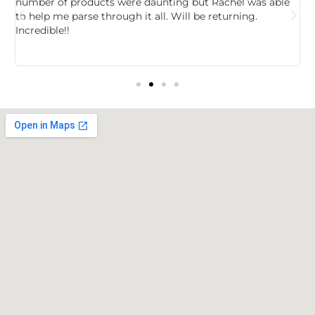
,
number of products were daunting but Rachel was able
c
to help me parse through it all. Will be returning.
f
Incredible!!
t