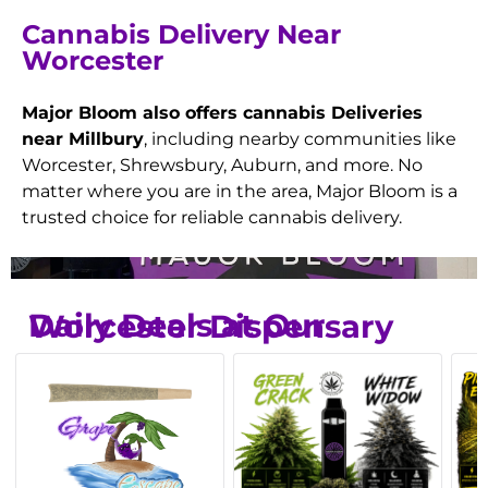
Cannabis Delivery Near
Worcester
Major Bloom also offers cannabis Deliveries
near Millbury
, including nearby communities like
Worcester, Shrewsbury, Auburn, and more. No
matter where you are in the area, Major Bloom is a
trusted choice for reliable cannabis delivery.
Daily Deals at Our Worcester Dispensary