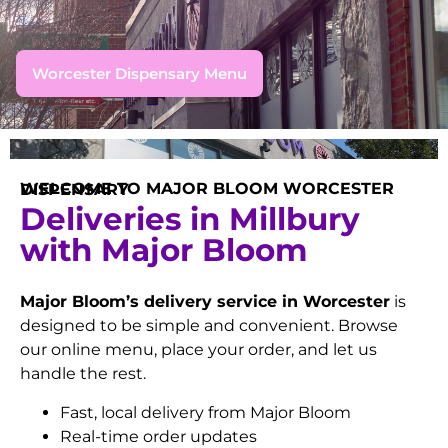
Worcester Dispensary Menu
WELCOME TO MAJOR BLOOM WORCESTER DISPENSARY
Deliveries in Millbury
with Major Bloom
Major Bloom’s delivery service in Worcester
is
designed to be simple and convenient. Browse
our online menu, place your order, and let us
handle the rest.
Fast, local delivery from Major Bloom
Real-time order updates