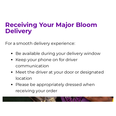
Receiving Your Major Bloom
Delivery
For a smooth delivery experience:
Be available during your delivery window
Keep your phone on for driver
communication
Meet the driver at your door or designated
location
Please be appropriately dressed when
receiving your order