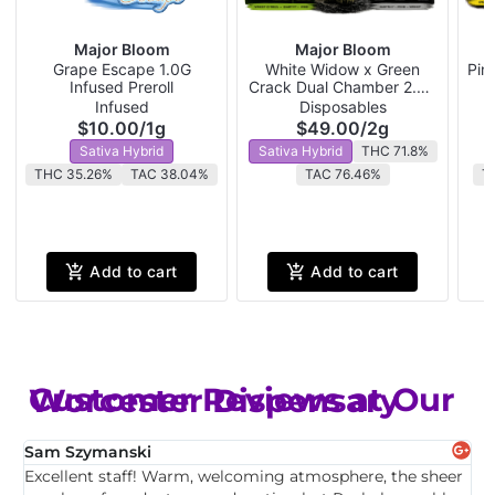
Major Bloom
Major Bloom
Grape Escape 1.0G
White Widow x Green
Pin
Infused Preroll
Crack Dual Chamber 2.0G
P
Disposable
Infused
Disposables
$10.00
/
1g
$49.00
/
2g
Sativa Hybrid
Sativa Hybrid
THC 71.8%
THC 35.26%
TAC 38.04%
TAC 76.46%
T
Add to cart
Add to cart
Customer Reviews at Our Worcester Dispensary
Sam Szymanski
E
Excellent staff! Warm, welcoming atmosphere, the sheer
T