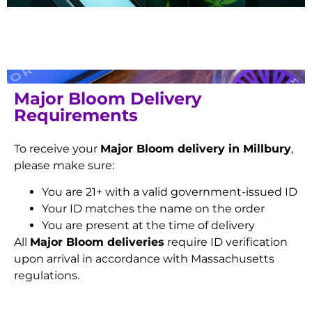
Major Bloom Delivery
Requirements
To receive your
Major Bloom delivery in Millbury
,
please make sure:
You are 21+ with a valid government-issued ID
Your ID matches the name on the order
You are present at the time of delivery
All
Major Bloom deliveries
require ID verification
upon arrival in accordance with Massachusetts
regulations.