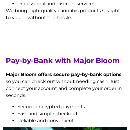
Professional and discreet service
We bring high-quality cannabis products straight
to you — without the hassle.
Pay-by-Bank with Major Bloom
Major Bloom offers secure pay-by-bank options
so you can check out without needing cash. Just
connect your account and complete your order in
seconds.
Secure, encrypted payments
Fast and simple checkout
Reliable and convenient