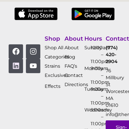
Shop
About
Hours
Contact
Shop All
About
Sunday
10:00am
(774)
–
420-
Categories
Blog
11:00pm
2904
Strains
FAQ’s
Monday
9:00am
76
Exclusives
Contact
–
Millbury
11:00pm
Directions
St
Effects
Tuesday
9:00am
Worcester
–
MA
11:00pm
01610
Wednesday
9:00am
info@the
–
11:00pm
Sign-