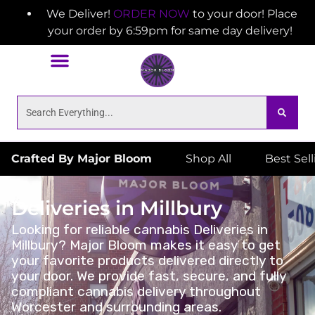
We Deliver!
ORDER NOW
to your door! Place
your order by 6:59pm for same day delivery!
Crafted By Major Bloom
Shop All
Best Sel
Deliveries in Millbury
Looking for reliable cannabis Deliveries in
Millbury? Major Bloom makes it easy to get
your favorite products delivered directly to
your door. We provide fast, secure, and fully
compliant cannabis delivery throughout
Worcester and surrounding areas.