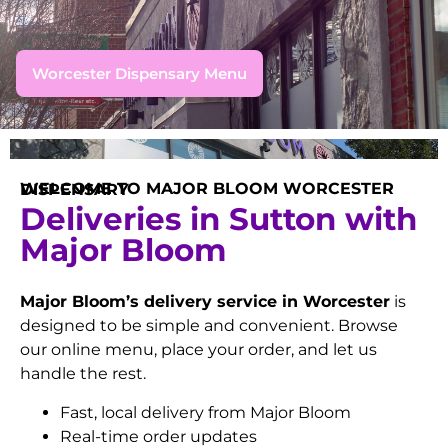
Worcester Dispensary Menu
WELCOME TO MAJOR BLOOM WORCESTER DISPENSARY
Deliveries in Sutton with
Major Bloom
Major Bloom’s delivery service in Worcester
is
designed to be simple and convenient. Browse
our online menu, place your order, and let us
handle the rest.
Fast, local delivery from Major Bloom
Real-time order updates