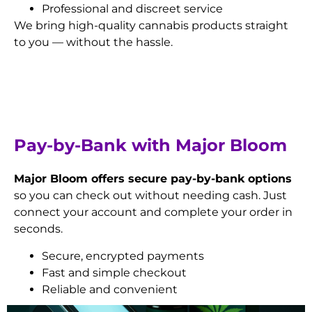
Professional and discreet service
We bring high-quality cannabis products straight
to you — without the hassle.
Pay-by-Bank with Major Bloom
Major Bloom offers secure pay-by-bank options
so you can check out without needing cash. Just
connect your account and complete your order in
seconds.
Secure, encrypted payments
Fast and simple checkout
Reliable and convenient