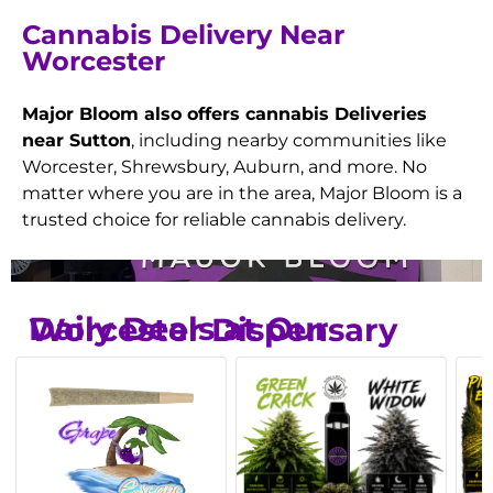
Cannabis Delivery Near
Worcester
Major Bloom also offers cannabis Deliveries
near Sutton
, including nearby communities like
Worcester, Shrewsbury, Auburn, and more. No
matter where you are in the area, Major Bloom is a
trusted choice for reliable cannabis delivery.
Daily Deals at Our Worcester Dispensary