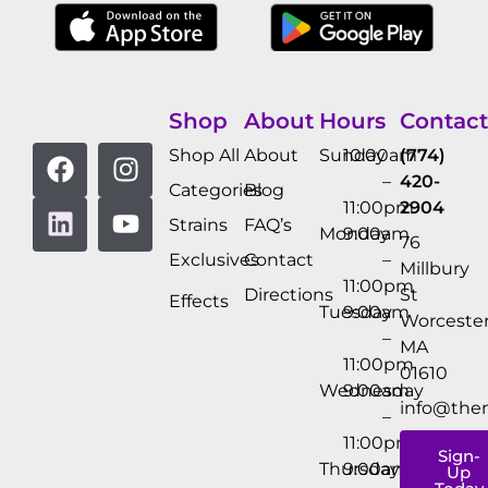
Shop
About
Hours
Contact
Shop All
About
Sunday
10:00am
(774)
–
420-
Categories
Blog
11:00pm
2904
Strains
FAQ’s
Monday
9:00am
76
Exclusives
Contact
–
Millbury
11:00pm
Directions
St
Effects
Tuesday
9:00am
Worcester
–
MA
11:00pm
01610
Wednesday
9:00am
info@the
–
11:00pm
Sign-
Thursday
9:00am
Up