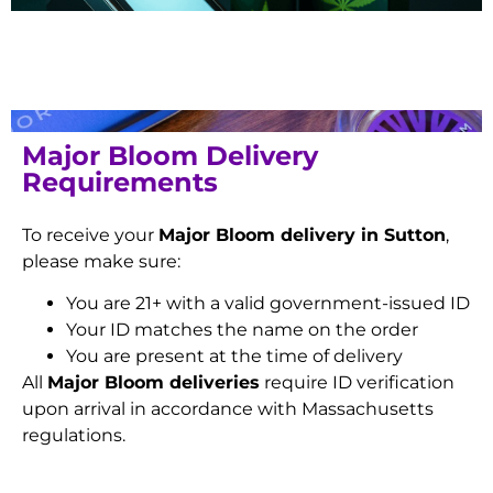
Major Bloom Delivery
Requirements
To receive your
Major Bloom delivery in Sutton
,
please make sure:
You are 21+ with a valid government-issued ID
Your ID matches the name on the order
You are present at the time of delivery
All
Major Bloom deliveries
require ID verification
upon arrival in accordance with Massachusetts
regulations.