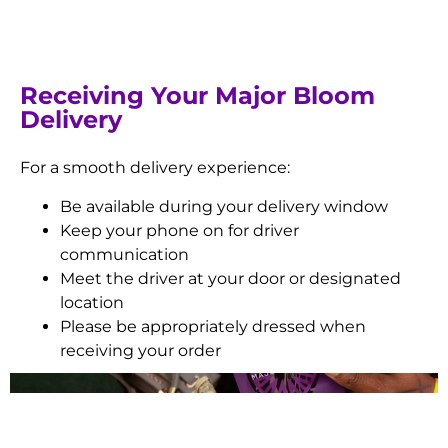
Receiving Your Major Bloom
Delivery
For a smooth delivery experience:
Be available during your delivery window
Keep your phone on for driver
communication
Meet the driver at your door or designated
location
Please be appropriately dressed when
receiving your order