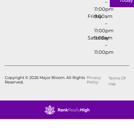
Today
–
11:00pm
Friday
9:00am
–
11:00pm
Saturday
9:00am
–
11:00pm
Copyright © 2026 Major Bloom. All Rights
Privacy
Terms Of
Reserved.
Policy
Use
Showing
1