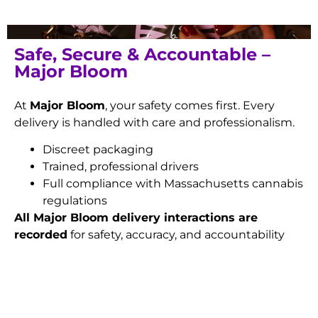
Safe, Secure & Accountable –
Major Bloom
At
Major Bloom
, your safety comes first. Every
delivery is handled with care and professionalism.
Discreet packaging
Trained, professional drivers
Full compliance with Massachusetts cannabis
regulations
All Major Bloom delivery interactions are
recorded
for safety, accuracy, and accountability