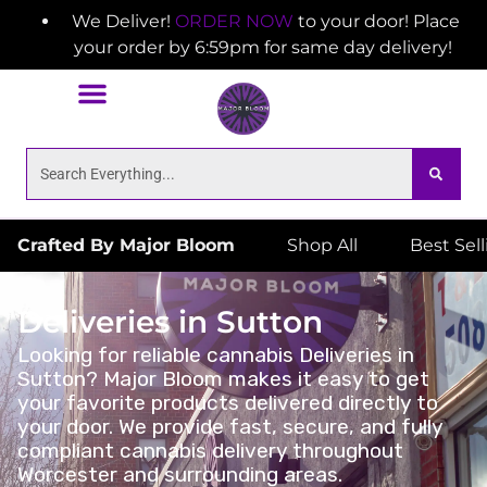
We Deliver!
ORDER NOW
to your door! Place
your order by 6:59pm for same day delivery!
Crafted By Major Bloom
Shop All
Best Sel
Deliveries in Sutton
Looking for reliable cannabis Deliveries in
Sutton? Major Bloom makes it easy to get
your favorite products delivered directly to
your door. We provide fast, secure, and fully
compliant cannabis delivery throughout
Worcester and surrounding areas.