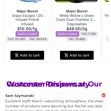
Major Bloom
Major Bloom
Grape Escape 1.0G
White Widow x Green
Pin
Infused Preroll
Crack Dual Chamber 2.0G
P
Disposable
Infused
Disposables
$10.00
/
1g
$49.00
/
2g
Sativa Hybrid
Sativa Hybrid
THC 71.8%
THC 35.26%
TAC 38.04%
TAC 76.46%
T
Add to cart
Add to cart
Customer Reviews at Our Worcester Dispensary
Sam Szymanski
E
Excellent staff! Warm, welcoming atmosphere, the sheer
T
,
number of products were daunting but Rachel was able
c
to help me parse through it all. Will be returning.
f