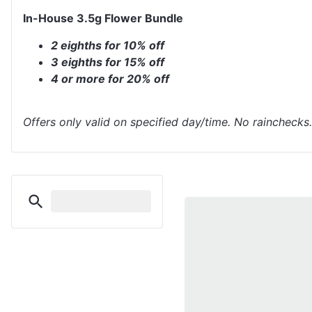
In-House 3.5g Flower Bundle
2 eighths for 10% off
3 eighths for 15% off
4 or more for 20% off
Offers only valid on specified day/time. No rainchecks.