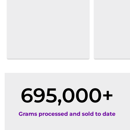
695,000
+
Grams processed and sold to date