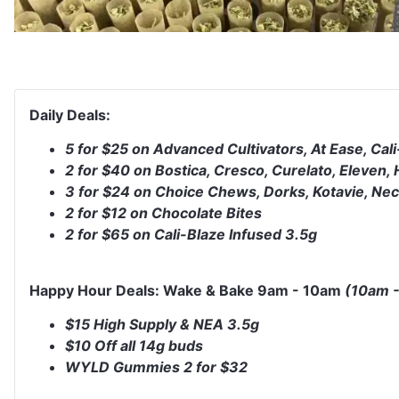
Daily Deals:
5 for $25 on Advanced Cultivators, At Ease, Cali
2 for $40 on Bostica, Cresco, Curelato, Eleven
3 for $24 on Choice Chews, Dorks, Kotavie, Ne
2 for $12 on Chocolate Bites
2 for $65 on Cali-Blaze Infused 3.5g
Happy Hour Deals: Wake & Bake 9am - 10am
(10am -
$15 High Supply & NEA 3.5g
$10 Off all 14g buds
WYLD Gummies 2 for $32