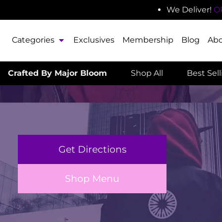
We Deliver!
O
Categories
Exclusives
Membership
Blog
Ab
Crafted By Major Bloom
Shop All
Best Sel
Get Directions
Shop Menu