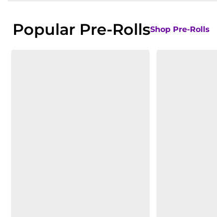
Popular Pre-Rolls
Shop Pre-Rolls