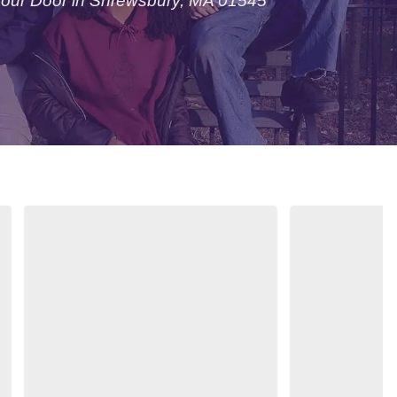
Your Door in Shrewsbury, MA 01545