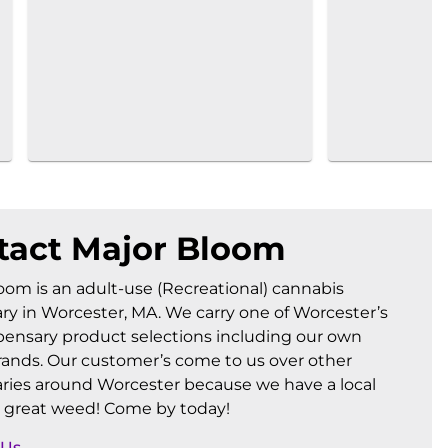
tact Major Bloom
oom is an adult-use (Recreational) cannabis
ry in Worcester, MA. We carry one of Worcester’s
pensary product selections including our own
ands. Our customer’s come to us over other
ries around Worcester because we have a local
 great weed! Come by today!
 Us