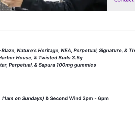
-Blaze, Nature’s Heritage, NEA, Perpetual, Signature, & T
, Harbor House, & Twisted Buds 3.5g
ctar, Perpetual, & Sapura 100mg gummies
 11am on Sundays)
& Second Wind 2pm - 6pm