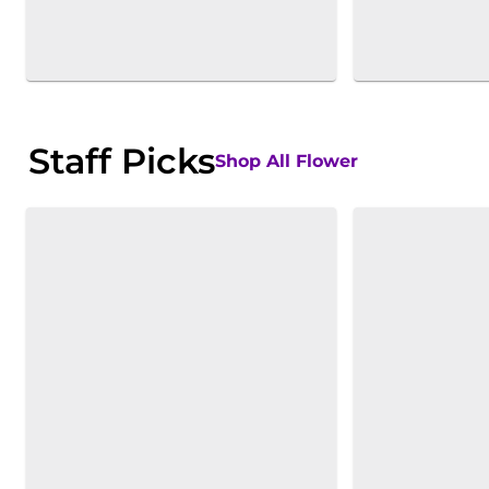
Staff Picks
Shop All Flower