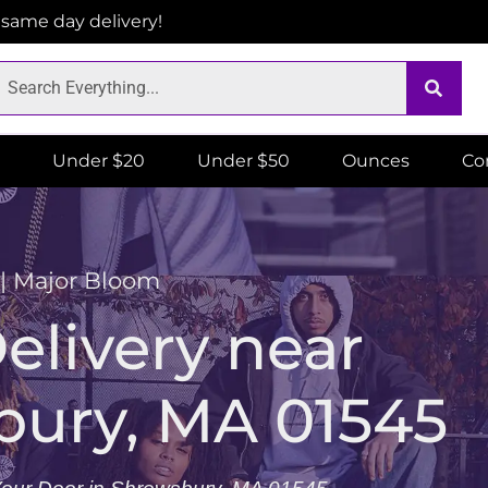
r same day delivery!
Under $20
Under $50
Ounces
Co
 | Major Bloom
livery near
bury, MA 01545