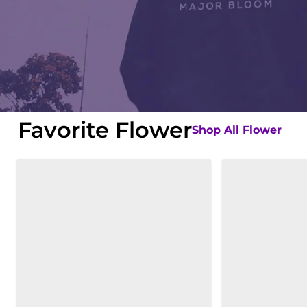
Favorite Flower
Shop All Flower