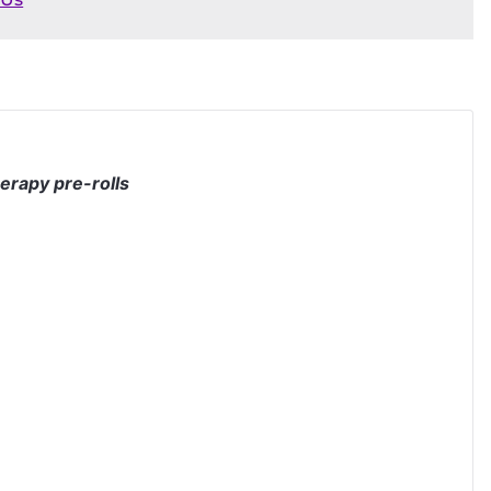
herapy pre-rolls