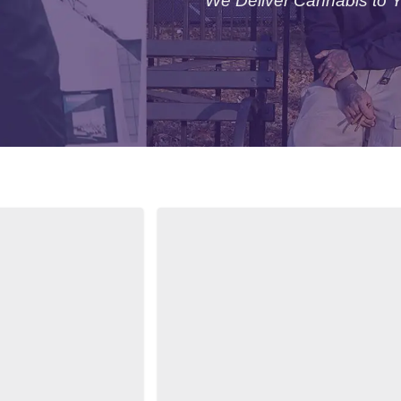
We Deliver Cannabis to 