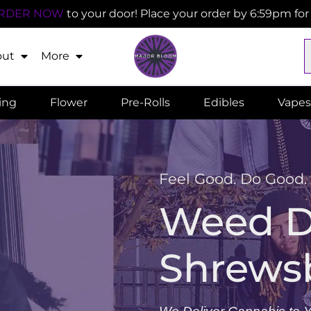
RDER NOW
to your door! Place your order by 6:59pm fo
out
More
ling
Flower
Pre-Rolls
Edibles
Vapes
Feel Good. Do Good.
Weed De
Shrews