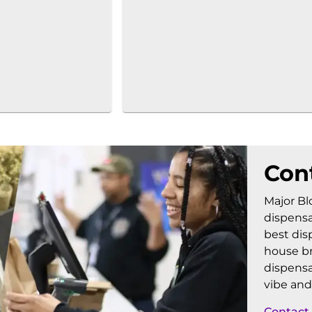
Con
Major Bl
dispensa
best dis
house br
dispensa
vibe and
Contact