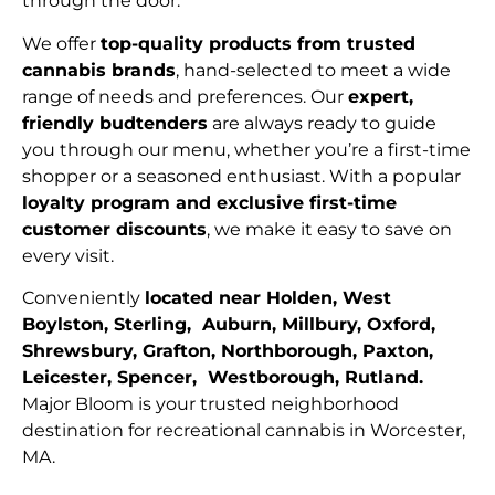
through the door.
We offer
top-quality products from trusted
cannabis brands
, hand-selected to meet a wide
range of needs and preferences. Our
expert,
friendly budtenders
are always ready to guide
you through our menu, whether you’re a first-time
shopper or a seasoned enthusiast. With a popular
loyalty program and exclusive first-time
customer discounts
, we make it easy to save on
every visit.
Conveniently
located near Holden, West
Boylston, Sterling, Auburn, Millbury, Oxford,
Shrewsbury, Grafton, Northborough, Paxton,
Leicester, Spencer, Westborough, Rutland.
Major Bloom is your trusted neighborhood
destination for recreational cannabis in Worcester,
MA.