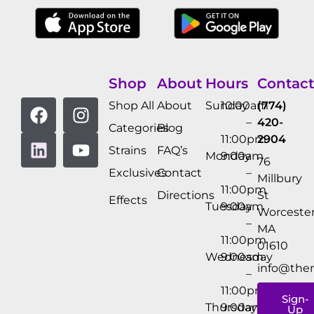
Shop
About
Hours
Contact
Shop All
About
Sunday
10:00am
(774)
–
420-
Categories
Blog
11:00pm
2904
Strains
FAQ’s
Monday
9:00am
76
Exclusives
Contact
–
Millbury
11:00pm
Directions
St
Effects
Tuesday
9:00am
Worcester
–
MA
11:00pm
01610
Wednesday
9:00am
info@the
–
11:00pm
Sign-
Thursday
9:00am
Up