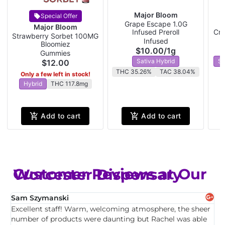
Major Bloom
Special Offer
Grape Escape 1.0G
W
Major Bloom
Infused Preroll
Cra
Strawberry Sorbet 100MG
Infused
Bloomiez
$10.00
/
1g
Gummies
Sativa Hybrid
Sa
$12.00
THC 35.26%
TAC 38.04%
Only a few left in stock!
Hybrid
THC 117.8mg
Add to cart
Add to cart
Customer Reviews at Our Worcester Dispensary
Sam Szymanski
E
Excellent staff! Warm, welcoming atmosphere, the sheer
T
,
number of products were daunting but Rachel was able
c