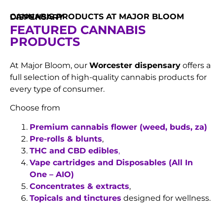
CANNABIS PRODUCTS AT MAJOR BLOOM DISPENSARY
FEATURED CANNABIS
PRODUCTS
At Major Bloom, our
Worcester dispensary
offers a
full selection of high-quality cannabis products for
every type of consumer.
Choose from
Premium cannabis flower (weed, buds, za)
Pre-rolls & blunts
,
THC and CBD edibles
,
Vape cartridges and Disposables (All In
One – AIO)
Concentrates & extracts
,
Topicals and tinctures
designed for wellness.