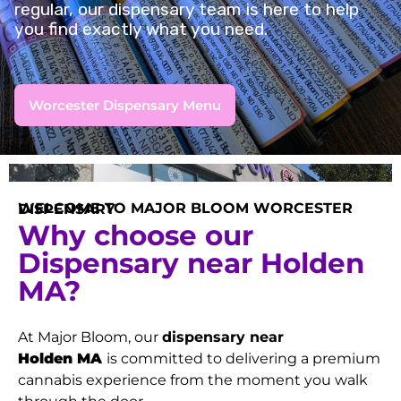
regular, our dispensary team is here to help
you find exactly what you need.
Worcester Dispensary Menu
WELCOME TO MAJOR BLOOM WORCESTER DISPENSARY
Why choose our
Dispensary near Holden
MA?
At Major Bloom, our
dispensary near
Holden
MA
is committed to delivering a premium
cannabis experience from the moment you walk