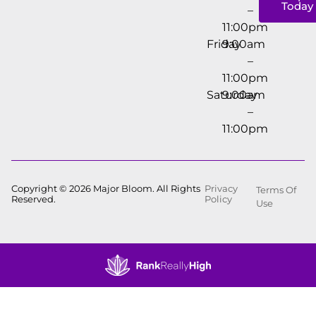
Today
–
11:00pm
Friday
9:00am
–
11:00pm
Saturday
9:00am
–
11:00pm
Copyright © 2026 Major Bloom. All Rights
Privacy
Terms Of
Reserved.
Policy
Use
Showing
1