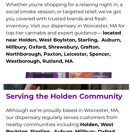
Whether you’re shopping for a relaxing night in, a
social smoke session, or targeted relief, we’ve got
you covered with trusted brands and fresh
inventory. Visit our dispensary in Worcester, MA for
top-tier cannabis and expert guidance—
located
near Holden, West Boylston, Sterling, Auburn,
Millbury, Oxford, Shrewsbury, Grafton,
Northborough, Paxton, Leicester, Spencer,
Westborough, Rutland
, MA
.
Serving the Holden Community
Although we’re proudly based in Worcester, MA,
our dispensary regularly serves customers from
nearby communities including
Holden, West
Boylston, Sterling, Auburn, Millbury, Oxford,