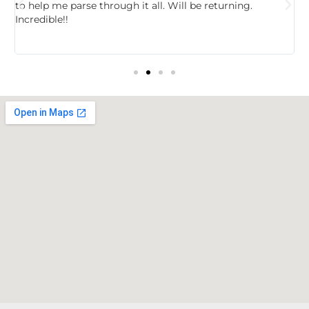
to help me parse through it all. Will be returning.
f
Incredible!!
t