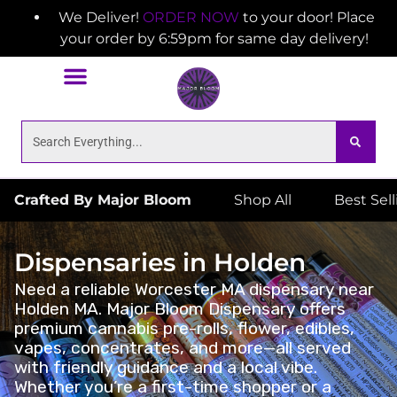
We Deliver!
ORDER NOW
to your door! Place
your order by 6:59pm for same day delivery!
Crafted By Major Bloom
Shop All
Best Sel
Dispensaries in Holden
Need a reliable Worcester MA dispensary near
Holden MA. Major Bloom Dispensary offers
premium cannabis pre-rolls, flower, edibles,
vapes, concentrates, and more—all served
with friendly guidance and a local vibe.
Whether you’re a first-time shopper or a