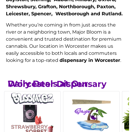
Shrewsbury, Grafton, Northborough, Paxton,
Leicester, Spencer, Westborough and Rutland.
Whether you’re coming in from just across the
river or a neighboring town, Major Bloom is a
convenient and trusted destination for premium
cannabis. Our location in Worcester makes us
easily accessible to both locals and commuters
looking for a top-rated
dispensary in Worcester
.
Daily Deals at Our Worcester Dispensary