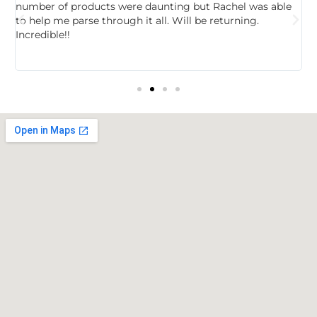
,
number of products were daunting but Rachel was able
c
to help me parse through it all. Will be returning.
f
Incredible!!
t