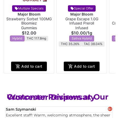
Multiple Specials
Special Offer
Major Bloom
Major Bloom
Strawberry Sorbet 100MG
Grape Escape 1.0G
W
Bloomiez
Infused Preroll
Cra
Gummies
Infused
$12.00
$10.00
/
1g
Hybrid
THC 117.8mg
Sativa Hybrid
Sa
THC 35.26%
TAC 38.04%
Add to cart
Add to cart
Customer Reviews at Our Worcester Dispensary
Sam Szymanski
E
Excellent staff! Warm, welcoming atmosphere, the sheer
T