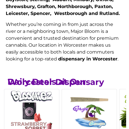
Shrewsbury, Grafton, Northborough, Paxton,
Leicester, Spencer, Westborough and Rutland.
Whether you’re coming in from just across the
river or a neighboring town, Major Bloom is a
convenient and trusted destination for premium
cannabis. Our location in Worcester makes us
easily accessible to both locals and commuters
looking for a top-rated
dispensary in Worcester
.
Daily Deals at Our Worcester Dispensary