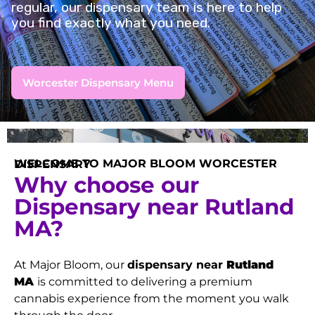
regular, our dispensary team is here to help
you find exactly what you need.
Worcester Dispensary Menu
WELCOME TO MAJOR BLOOM WORCESTER DISPENSARY
Why choose our
Dispensary near Rutland
MA?
At Major Bloom, our
dispensary near
Rutland
MA
is committed to delivering a premium
cannabis experience from the moment you walk