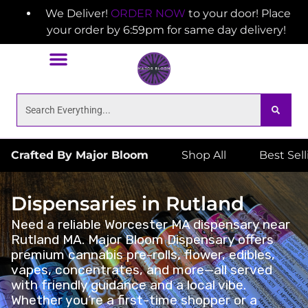
We Deliver!
ORDER NOW
to your door! Place
your order by 6:59pm for same day delivery!
Crafted By Major Bloom
Shop All
Best Sel
Dispensaries in Rutland
Need a reliable Worcester MA dispensary near
Rutland MA. Major Bloom Dispensary offers
premium cannabis pre-rolls, flower, edibles,
vapes, concentrates, and more—all served
with friendly guidance and a local vibe.
Whether you’re a first-time shopper or a