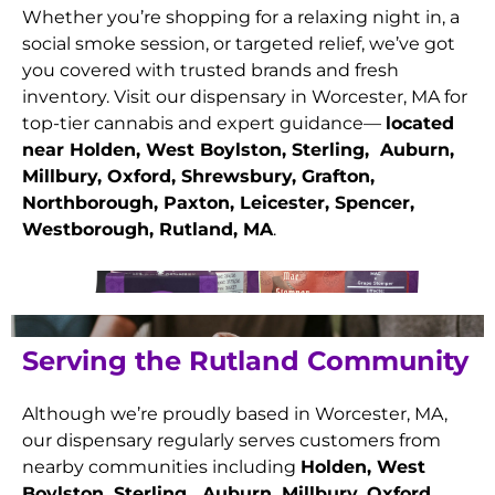
Whether you’re shopping for a relaxing night in, a
social smoke session, or targeted relief, we’ve got
you covered with trusted brands and fresh
inventory. Visit our dispensary in Worcester, MA for
top-tier cannabis and expert guidance—
located
near Holden, West Boylston, Sterling, Auburn,
Millbury, Oxford, Shrewsbury, Grafton,
Northborough, Paxton, Leicester, Spencer,
Westborough, Rutland
, MA
.
Serving the Rutland Community
Although we’re proudly based in Worcester, MA,
our dispensary regularly serves customers from
nearby communities including
Holden, West
Boylston, Sterling, Auburn, Millbury, Oxford,