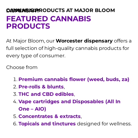
CANNABIS PRODUCTS AT MAJOR BLOOM DISPENSARY
FEATURED CANNABIS
PRODUCTS
At Major Bloom, our
Worcester dispensary
offers a
full selection of high-quality cannabis products for
every type of consumer.
Choose from
Premium cannabis flower (weed, buds, za)
Pre-rolls & blunts
,
THC and CBD edibles
,
Vape cartridges and Disposables (All In
One – AIO)
Concentrates & extracts
,
Topicals and tinctures
designed for wellness.