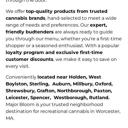
through the door.
We offer
top-quality products from trusted
cannabis brands
, hand-selected to meet a wide
range of needs and preferences. Our
expert,
friendly budtenders
are always ready to guide
you through our menu, whether you’re a first-time
shopper or a seasoned enthusiast. With a popular
loyalty program and exclusive first-time
customer discounts
, we make it easy to save on
every visit.
Conveniently
located near Holden, West
Boylston, Sterling, Auburn, Millbury, Oxford,
Shrewsbury, Grafton, Northborough, Paxton,
Leicester, Spencer, Westborough, Rutland.
Major Bloom is your trusted neighborhood
destination for recreational cannabis in Worcester,
MA.