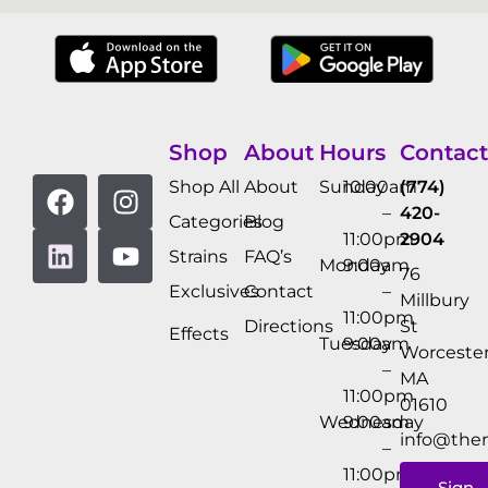
Shop
About
Hours
Contact
Shop All
About
Sunday
10:00am
(774)
–
420-
Categories
Blog
11:00pm
2904
Strains
FAQ’s
Monday
9:00am
76
Exclusives
Contact
–
Millbury
11:00pm
Directions
St
Effects
Tuesday
9:00am
Worcester
–
MA
11:00pm
01610
Wednesday
9:00am
info@the
–
11:00pm
Sign-