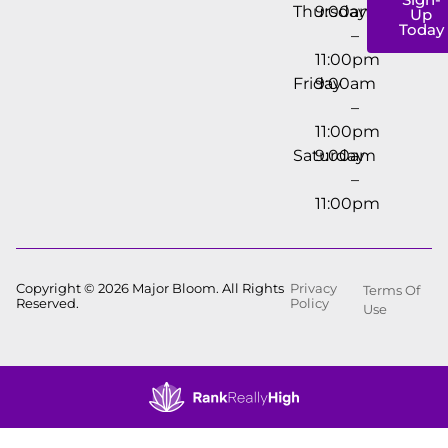
Thursday
9:00am
Up
Today
–
11:00pm
Friday
9:00am
–
11:00pm
Saturday
9:00am
–
11:00pm
Copyright © 2026 Major Bloom. All Rights
Privacy
Terms Of
Reserved.
Policy
Use
Showing