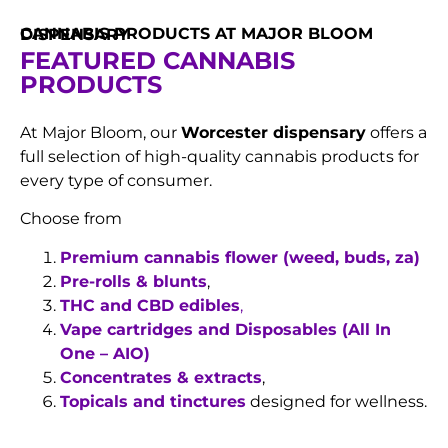
CANNABIS PRODUCTS AT MAJOR BLOOM DISPENSARY
FEATURED CANNABIS
PRODUCTS
At Major Bloom, our
Worcester dispensary
offers a
full selection of high-quality cannabis products for
every type of consumer.
Choose from
Premium cannabis flower (weed, buds, za)
Pre-rolls & blunts
,
THC and CBD edibles
,
Vape cartridges and Disposables (All In
One – AIO)
Concentrates & extracts
,
Topicals and tinctures
designed for wellness.