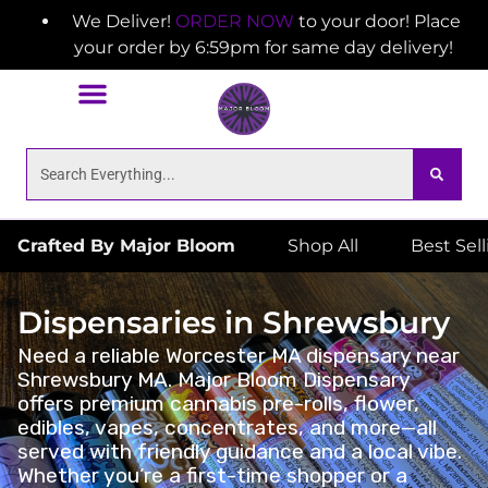
We Deliver!
ORDER NOW
to your door! Place
your order by 6:59pm for same day delivery!
Crafted By Major Bloom
Shop All
Best Sel
Dispensaries in Shrewsbury
Need a reliable Worcester MA dispensary near
Shrewsbury MA. Major Bloom Dispensary
offers premium cannabis pre-rolls, flower,
edibles, vapes, concentrates, and more—all
served with friendly guidance and a local vibe.
Whether you’re a first-time shopper or a