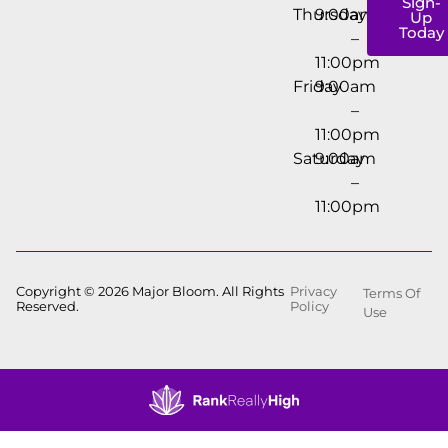
Sign-
Thursday
9:00am
Up
Today
–
11:00pm
Friday
9:00am
–
11:00pm
Saturday
9:00am
–
11:00pm
Copyright © 2026 Major Bloom. All Rights
Privacy
Terms Of
Reserved.
Policy
Use
Showing