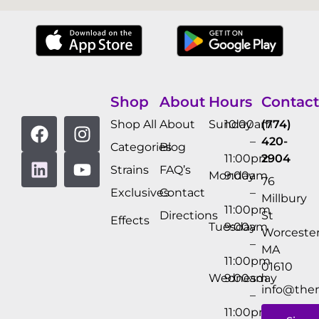
Shop
About
Hours
Contact
Shop All
About
Sunday
10:00am
(774)
–
420-
Categories
Blog
11:00pm
2904
Strains
FAQ’s
Monday
9:00am
76
Exclusives
Contact
–
Millbury
11:00pm
Directions
St
Effects
Tuesday
9:00am
Worcester
–
MA
11:00pm
01610
Wednesday
9:00am
info@the
–
11:00pm