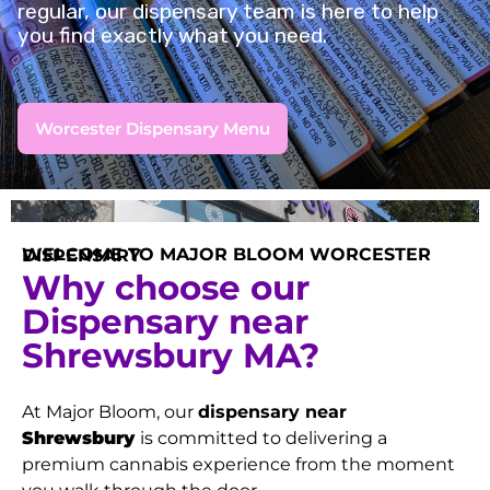
regular, our dispensary team is here to help
you find exactly what you need.
Worcester Dispensary Menu
WELCOME TO MAJOR BLOOM WORCESTER DISPENSARY
Why choose our
Dispensary near
Shrewsbury MA?
At Major Bloom, our
dispensary near
Shrewsbury
is committed to delivering a
premium cannabis experience from the moment