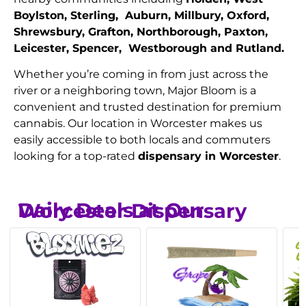
Boylston, Sterling, Auburn, Millbury, Oxford,
Shrewsbury, Grafton, Northborough, Paxton,
Leicester, Spencer, Westborough and Rutland.
Whether you’re coming in from just across the
river or a neighboring town, Major Bloom is a
convenient and trusted destination for premium
cannabis. Our location in Worcester makes us
easily accessible to both locals and commuters
looking for a top-rated
dispensary in Worcester
.
Daily Deals at Our Worcester Dispensary