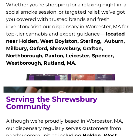
Whether you’re shopping for a relaxing night in, a
social smoke session, or targeted relief, we’ve got
you covered with trusted brands and fresh
inventory. Visit our dispensary in Worcester, MA for
top-tier cannabis and expert guidance—
located
near Holden, West Boylston, Sterling, Auburn,
Millbury, Oxford, Shrewsbury, Grafton,
Northborough, Paxton, Leicester, Spencer,
Westborough, Rutland
, MA
.
Serving the Shrewsbury
Community
Although we’re proudly based in Worcester, MA,
our dispensary regularly serves customers from
nearby communities including
Holden, West