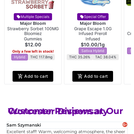
Multiple Specials
Special Offer
Major Bloom
Major Bloom
Strawberry Sorbet 100MG
Grape Escape 1.0G
W
Bloomiez
Infused Preroll
Cra
Gummies
Infused
$12.00
$10.00
/
1g
Sativa Hybrid
Sa
Only a few left in stock!
Hybrid
THC 117.8mg
THC 35.26%
TAC 38.04%
Add to cart
Add to cart
Customer Reviews at Our Worcester Dispensary
Sam Szymanski
E
Excellent staff! Warm, welcoming atmosphere, the sheer
T