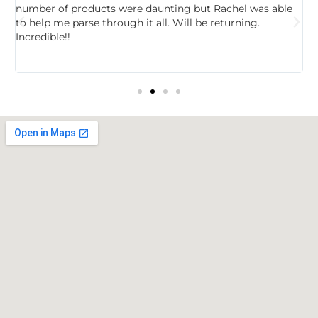
,
number of products were daunting but Rachel was able
c
to help me parse through it all. Will be returning.
f
Incredible!!
t