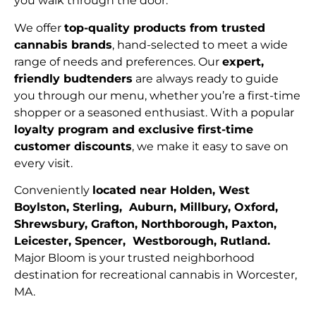
you walk through the door.
We offer
top-quality products from trusted
cannabis brands
, hand-selected to meet a wide
range of needs and preferences. Our
expert,
friendly budtenders
are always ready to guide
you through our menu, whether you’re a first-time
shopper or a seasoned enthusiast. With a popular
loyalty program and exclusive first-time
customer discounts
, we make it easy to save on
every visit.
Conveniently
located near Holden, West
Boylston, Sterling, Auburn, Millbury, Oxford,
Shrewsbury, Grafton, Northborough, Paxton,
Leicester, Spencer, Westborough, Rutland.
Major Bloom is your trusted neighborhood
destination for recreational cannabis in Worcester,
MA.