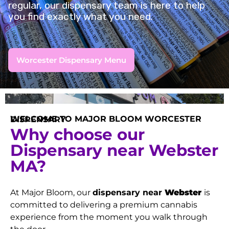
regular, our dispensary team is here to help
you find exactly what you need.
Worcester Dispensary Menu
WELCOME TO MAJOR BLOOM WORCESTER DISPENSARY
Why choose our
Dispensary near Webster
MA?
At Major Bloom, our
dispensary near
Webster
is
committed to delivering a premium cannabis
experience from the moment you walk through