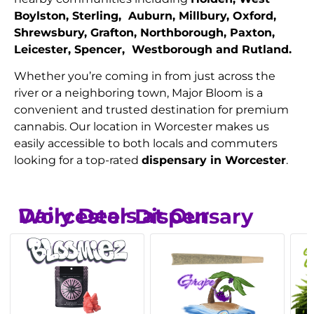
Boylston, Sterling, Auburn, Millbury, Oxford,
Shrewsbury, Grafton, Northborough, Paxton,
Leicester, Spencer, Westborough and Rutland.
Whether you’re coming in from just across the
river or a neighboring town, Major Bloom is a
convenient and trusted destination for premium
cannabis. Our location in Worcester makes us
easily accessible to both locals and commuters
looking for a top-rated
dispensary in Worcester
.
Daily Deals at Our Worcester Dispensary