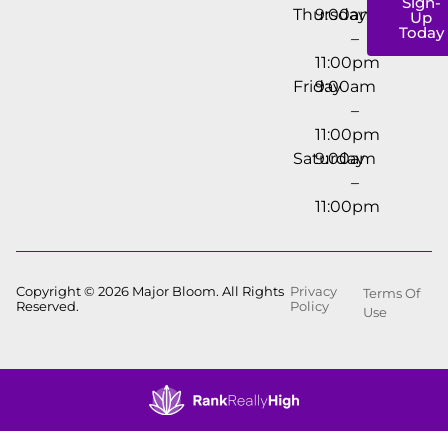
Sign-
Thursday
9:00am
Up
Today
–
11:00pm
Friday
9:00am
–
11:00pm
Saturday
9:00am
–
11:00pm
Copyright © 2026 Major Bloom. All Rights
Privacy
Terms Of
Reserved.
Policy
Use
Showing