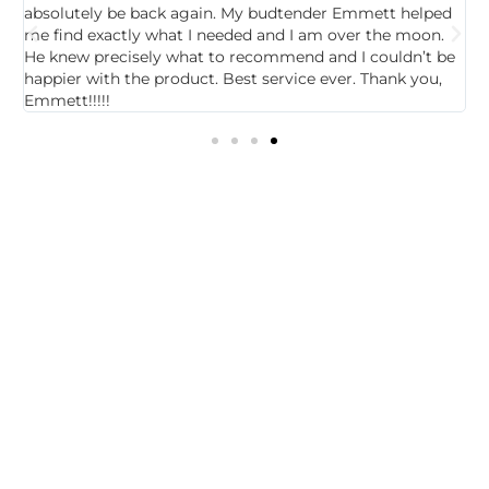
absolutely be back again. My budtender Emmett helped
a
e
me find exactly what I needed and I am over the moon.
R
He knew precisely what to recommend and I couldn’t be
p
happier with the product. Best service ever. Thank you,
m
Emmett!!!!!
1