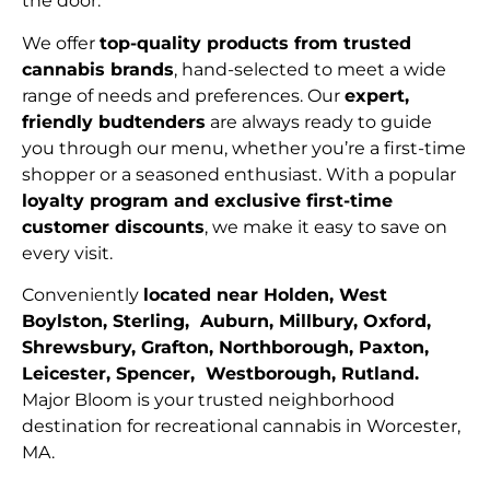
the door.
We offer
top-quality products from trusted
cannabis brands
, hand-selected to meet a wide
range of needs and preferences. Our
expert,
friendly budtenders
are always ready to guide
you through our menu, whether you’re a first-time
shopper or a seasoned enthusiast. With a popular
loyalty program and exclusive first-time
customer discounts
, we make it easy to save on
every visit.
Conveniently
located near Holden, West
Boylston, Sterling, Auburn, Millbury, Oxford,
Shrewsbury, Grafton, Northborough, Paxton,
Leicester, Spencer, Westborough, Rutland.
Major Bloom is your trusted neighborhood
destination for recreational cannabis in Worcester,
MA.