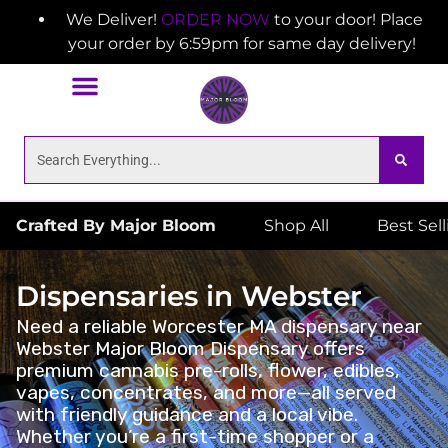
We Deliver!
ORDER NOW
to your door! Place
your order by 6:59pm for same day delivery!
Crafted By Major Bloom
Shop All
Best Sel
Dispensaries in Webster
Need a reliable Worcester MA dispensary near
Webster Major Bloom Dispensary offers
premium cannabis pre-rolls, flower, edibles,
vapes, concentrates, and more—all served
with friendly guidance and a local vibe.
Whether you’re a first-time shopper or a