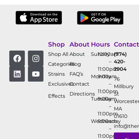
Shop
About
Hours
Contact
Shop All
About
Sunday
10:00am
(774)
–
420-
Categories
Blog
11:00pm
2904
Strains
FAQ’s
Monday
9:00am
76
Exclusives
Contact
–
Millbury
11:00pm
Directions
St
Effects
Tuesday
9:00am
Worcester
–
MA
11:00pm
01610
Wednesday
9:00am
info@the
–
11:00pm