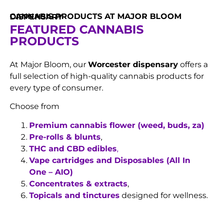
CANNABIS PRODUCTS AT MAJOR BLOOM DISPENSARY
FEATURED CANNABIS
PRODUCTS
At Major Bloom, our
Worcester dispensary
offers a
full selection of high-quality cannabis products for
every type of consumer.
Choose from
Premium cannabis flower (weed, buds, za)
Pre-rolls & blunts
,
THC and CBD edibles
,
Vape cartridges and Disposables (All In
One – AIO)
Concentrates & extracts
,
Topicals and tinctures
designed for wellness.