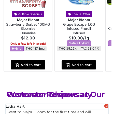
Multiple Specials
Special Offer
Major Bloom
Major Bloom
Strawberry Sorbet 100MG
Grape Escape 1.0G
W
Bloomiez
Infused Preroll
Cra
Gummies
Infused
$12.00
$10.00
/
1g
Sativa Hybrid
Sa
Only a few left in stock!
Hybrid
THC 117.8mg
THC 35.26%
TAC 38.04%
Add to cart
Add to cart
Customer Reviews at Our Worcester Dispensary
Lydia Hart
Q
I went to Major Bloom for the first time and will
H