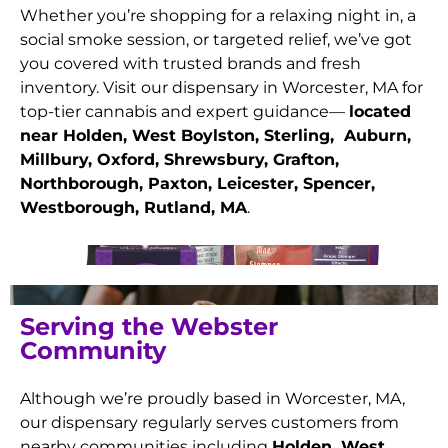
Whether you’re shopping for a relaxing night in, a
social smoke session, or targeted relief, we’ve got
you covered with trusted brands and fresh
inventory. Visit our dispensary in Worcester, MA for
top-tier cannabis and expert guidance—
located
near Holden, West Boylston, Sterling, Auburn,
Millbury, Oxford, Shrewsbury, Grafton,
Northborough, Paxton, Leicester, Spencer,
Westborough, Rutland
, MA
.
Serving the Webster
Community
Although we’re proudly based in Worcester, MA,
our dispensary regularly serves customers from
nearby communities including
Holden, West