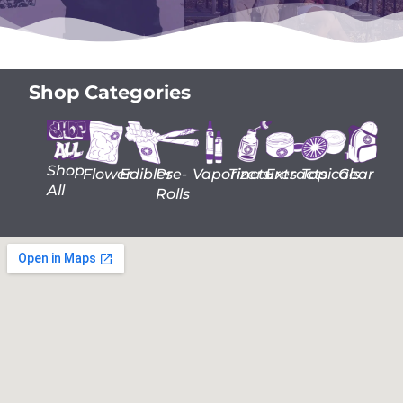
Shop Categories
Shop
Flower
Edibles
Pre-
Vaporizers
Tinctures
Extracts
Topicals
Gear
All
Rolls