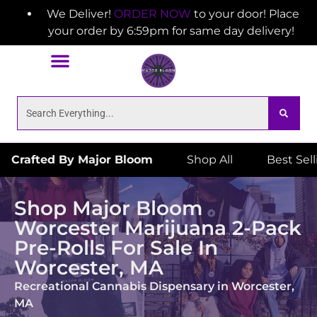
We Deliver!
ORDER NOW
to your door! Place
your order by 6:59pm for same day delivery!
Crafted By Major Bloom
Shop All
Best Sel
Shop Major Bloom
Worcester Marijuana 2-Pack
Pre-Rolls For Sale In
Worcester, MA
Recreational Cannabis Dispensary in Worcester,
MA