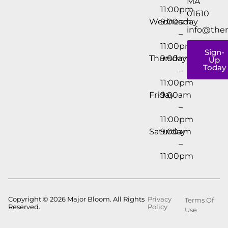
MA
11:00pm
01610
Wednesday
9:00am
info@the
–
11:00pm
Sign-
Thursday
9:00am
Up
Today
–
11:00pm
Friday
9:00am
–
11:00pm
Saturday
9:00am
–
11:00pm
Copyright © 2026 Major Bloom. All Rights
Privacy
Terms Of
Reserved.
Policy
Use