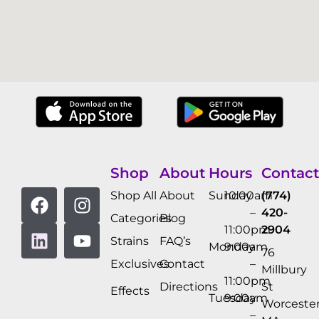
Shop
About
Hours
Contact
Shop All
About
Sunday
10:00am
(774)
–
420-
Categories
Blog
11:00pm
2904
Strains
FAQ’s
Monday
9:00am
76
Exclusives
Contact
–
Millbury
11:00pm
Directions
St
Effects
Tuesday
9:00am
Worcester
–