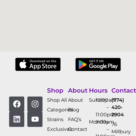
Shop
About
Hours
Contact
Shop All
About
Sunday
10:00am
(774)
–
420-
Categories
Blog
11:00pm
2904
Strains
FAQ’s
Monday
9:00am
76
Exclusives
Contact
–
Millbury