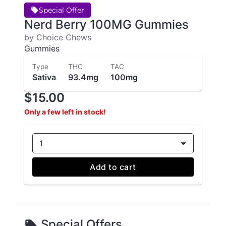
Special Offer
Nerd Berry 100MG Gummies
by Choice Chews
Gummies
Type
THC
TAC
Sativa
93.4mg
100mg
$15.00
Only a few left in stock!
1
Add to cart
Special Offers