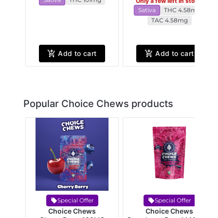
Only a few left in stock!
Sativa
THC 4.58mg
TAC 4.58mg
Add to cart
Add to cart
Popular Choice Chews products
Special Offer
Special Offer
Choice Chews
Choice Chews