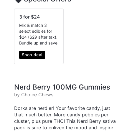
3 for $24
Mix & match 3
select edibles for
$24 ($29 after tax).
Bundle up and save!
Shop deal
Nerd Berry 100MG Gummies
by Choice Chews
Dorks are nerdier! Your favorite candy, just
that much better. More candy pebbles per
cluster, plus pure THC! This Nerd Berry sativa
pack is sure to enliven the mood and inspire