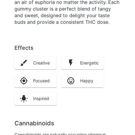
an air of euphoria no matter the activity. Each
gummy cluster is a perfect blend of tangy
and sweet, designed to delight your taste
buds and provide a consistent THC dose.
Effects
Creative
Energetic
Focused
Happy
Inspired
Cannabinoids
Cannabinoids are naturally occurring chemical