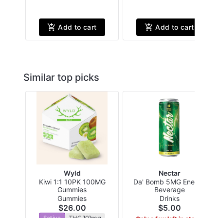
Add to cart
Add to cart
Similar top picks
Wyld
Nectar
Kiwi 1:1 10PK 100MG
Da' Bomb 5MG Energy
Gummies
Beverage
Gummies
Drinks
$26.00
$5.00
Sativa
THC 101mg