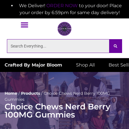
We Deliver!
ORDER NOW
to your door! Place
your order by 6:59pm for same day delivery!
Crafted By Major Bloom
Shop All
Best Sel
Home
/
Products
/
Choice Chews Nerd Berry 100MG
Gummies
Choice Chews Nerd Berry
100MG Gummies