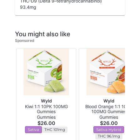
THC-D9 (Delta 9–tetrahydrocannabinol)
93.4
mg
You might also like
Sponsored
Wyld
Wyld
Kiwi 1:1 10PK 100MG
Blood Orange 1:1 10PK
Gummies
100MG Gummies
Gummies
Gummies
$26.00
$26.00
Sativa
THC 101mg
Sativa Hybrid
THC 96.1mg