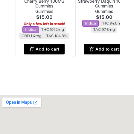
Cherry Berry 100MG
Strawberry Daquiri 100MG
Gummies
Gummies
Gummies
Gummies
$15.00
$15.00
Indica
THC 94.8mg
Only a few left in stock!
Indica
THC 101.2mg
TAC 97.6mg
CBD 1.4mg
TAC 104.8%
Add to cart
Add to cart