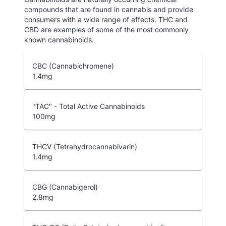
compounds that are found in cannabis and provide
consumers with a wide range of effects. THC and
CBD are examples of some of the most commonly
known cannabinoids.
CBC (Cannabichromene)
1.4
mg
"TAC" - Total Active Cannabinoids
100
mg
THCV (Tetrahydrocannabivarin)
1.4
mg
CBG (Cannabigerol)
2.8
mg