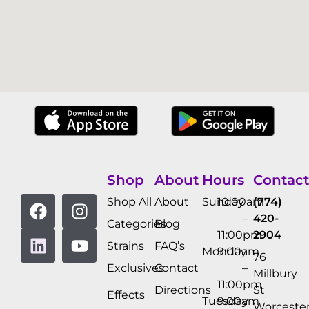
Shop
About
Hours
Contact
Shop All
About
Sunday
10:00am
(774)
–
420-
Categories
Blog
11:00pm
2904
Strains
FAQ’s
Monday
9:00am
76
Exclusives
Contact
–
Millbury
11:00pm
Directions
St
Effects
Tuesday
9:00am
Worcester