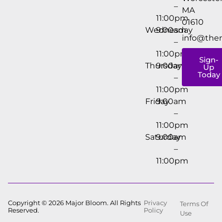
–
MA
11:00pm
01610
Wednesday
9:00am
info@the
–
11:00pm
Sign-
Thursday
9:00am
Up
Today
–
11:00pm
Friday
9:00am
–
11:00pm
Saturday
9:00am
–
11:00pm
Copyright © 2026 Major Bloom. All Rights
Privacy
Terms Of
Reserved.
Policy
Use