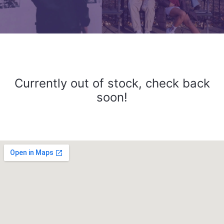
Currently out of stock, check back
soon!