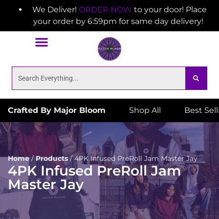
We Deliver!
ORDER NOW
to your door! Place
your order by 6:59pm for same day delivery!
Crafted By Major Bloom
Shop All
Best Sel
Home
/
Products
/
4PK Infused PreRoll Jam Master Jay
4PK Infused PreRoll Jam
Master Jay