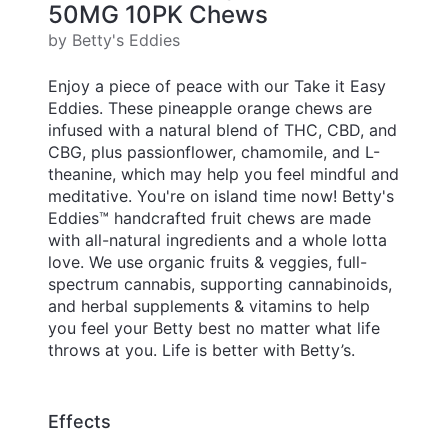
50MG 10PK Chews
by Betty's Eddies
Enjoy a piece of peace with our Take it Easy
Eddies. These pineapple orange chews are
infused with a natural blend of THC, CBD, and
CBG, plus passionflower, chamomile, and L-
theanine, which may help you feel mindful and
meditative. You're on island time now! Betty's
Eddies™ handcrafted fruit chews are made
with all-natural ingredients and a whole lotta
love. We use organic fruits & veggies, full-
spectrum cannabis, supporting cannabinoids,
and herbal supplements & vitamins to help
you feel your Betty best no matter what life
throws at you. Life is better with Betty’s.
Effects