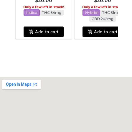
$20.00
$20.00
Only a few left in stock!
Only a few left in stock!
Indica
THC 54mg
Hybrid
THC 51mg
CBD 202mg
Add to cart
Add to cart