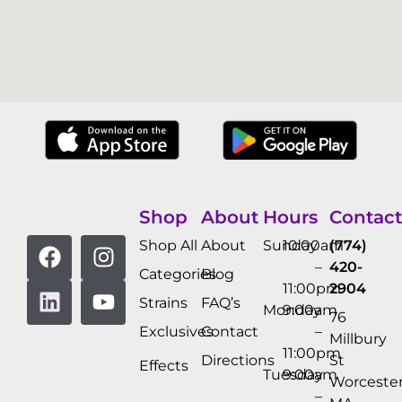
Shop
About
Hours
Contact
Shop All
About
Sunday
10:00am
(774)
–
420-
Categories
Blog
11:00pm
2904
Strains
FAQ’s
Monday
9:00am
76
Exclusives
Contact
–
Millbury
11:00pm
Directions
St
Effects
Tuesday
9:00am
Worcester
–