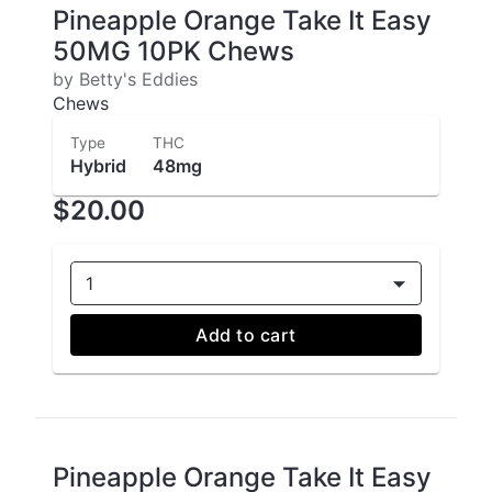
Pineapple Orange Take It Easy
50MG 10PK Chews
by Betty's Eddies
Chews
Type
THC
Hybrid
48mg
$20.00
1
Add to cart
Pineapple Orange Take It Easy