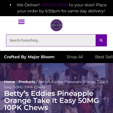
We Deliver!
ORDER NOW
to your door! Place
your order by 6:59pm for same day delivery!
Crafted By Major Bloom
Shop All
Best Sel
Home
/
Products
/
Betty’s Eddies Pineapple Orange Take It
Easy 50MG 10PK Chews
Betty’s Eddies Pineapple
Orange Take It Easy 50MG
10PK Chews