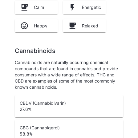
Calm
Energetic
Happy
Relaxed
Cannabinoids
Cannabinoids are naturally occurring chemical
compounds that are found in cannabis and provide
consumers with a wide range of effects. THC and
CBD are examples of some of the most commonly
known cannabinoids.
CBDV (Cannabidivarin)
27.6
%
CBG (Cannabigerol)
58.8
%