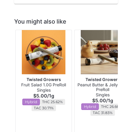
You might also like
Twisted Growers
Twisted Growers
Fruit Salad 1.0G PreRoll
Peanut Butter & Jelly 1.0G
PreRoll
Singles
Singles
$5.00
/
1g
$5.00
/
1g
Hybrid
THC 25.62%
Hybrid
THC 26.66%
TAC 30.71%
TAC 31.83%