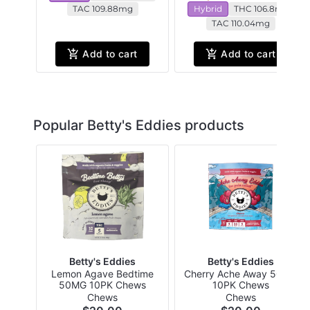
TAC 109.88mg
Hybrid
THC 106.8mg
TAC 110.04mg
Add to cart
Add to cart
Popular Betty's Eddies products
Betty's Eddies
Betty's Eddies
Lemon Agave Bedtime
Cherry Ache Away 50MG
50MG 10PK Chews
10PK Chews
Chews
Chews