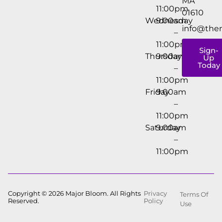
MA
11:00pm
01610
Wednesday
9:00am
info@the
–
11:00pm
Sign-
Thursday
9:00am
Up
Today
–
11:00pm
Friday
9:00am
–
11:00pm
Saturday
9:00am
–
11:00pm
Copyright © 2026 Major Bloom. All Rights
Privacy
Terms Of
Reserved.
Policy
Use