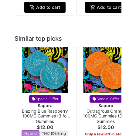
Add to cart
Add to cart
Similar top picks
Special Offer
Special Offer
Sapura
Sapura
Blazing Blue Raspberry
Outragrous Orange
100MG Gummies (3 for
100MG Gummies (3 for
$24!)
$24!)
Gummies
Gummies
$12.00
$12.00
Hybrid
THC 106.6mg
Only a few left in stock!