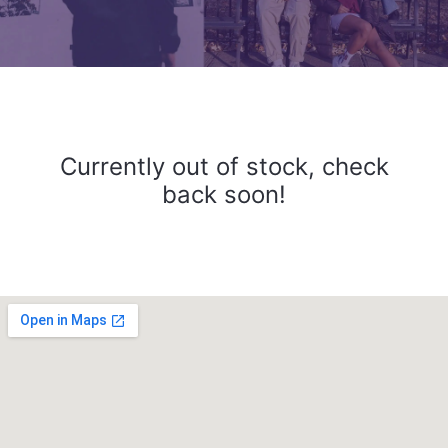
Currently out of stock, check
back soon!