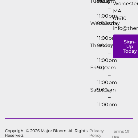
Tuesday
9:00am
Worcester
–
MA
11:00pm
01610
Wednesday
9:00am
info@the
–
11:00pm
Sign-
Thursday
9:00am
Up
Today
–
11:00pm
Friday
9:00am
–
11:00pm
Saturday
9:00am
–
11:00pm
Copyright © 2026 Major Bloom. All Rights
Privacy
Terms Of
Reserved.
Policy
Use