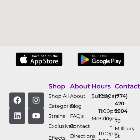
Shop
About
Hours
Contact
Shop All
About
Sunday
10:00am
(774)
–
420-
Categories
Blog
11:00pm
2904
Strains
FAQ’s
Monday
9:00am
76
Exclusives
Contact
–
Millbury
11:00pm
Directions
St
Effects