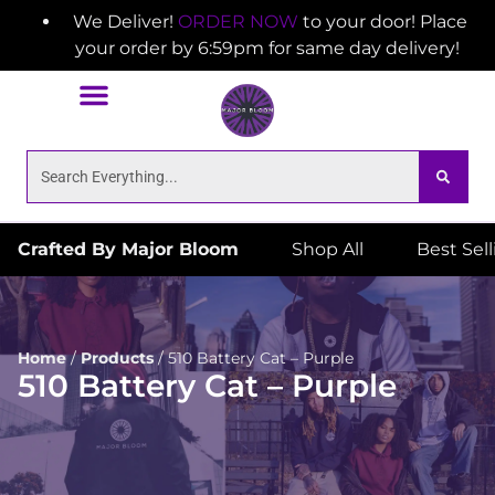
We Deliver!
ORDER NOW
to your door! Place
your order by 6:59pm for same day delivery!
Crafted By Major Bloom
Shop All
Best Sel
Home
/
Products
/
510 Battery Cat – Purple
510 Battery Cat – Purple