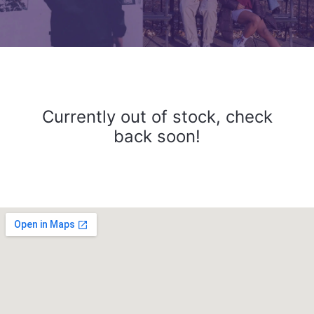
Currently out of stock, check
back soon!