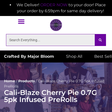
We Deliver!
ORDER NOW
to your door! Place
your order by 6:59pm for same day delivery!
Crafted By Major Bloom
Shop All
Best Sel
Home
/
Products
/
Cali-Blaze Cherry Pie 0.7G 5pk Infused
PreRolls
Cali-Blaze Cherry Pie 0.7G
5pk Infused PreRolls