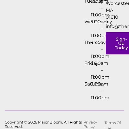
Tuesday
9:00am
Worcester
–
MA
11:00pm
01610
Wednesday
9:00am
info@the
–
11:00pm
Sign-
Thursday
9:00am
Up
Today
–
11:00pm
Friday
9:00am
–
11:00pm
Saturday
9:00am
–
11:00pm
Copyright © 2026 Major Bloom. All Rights
Privacy
Terms Of
Reserved.
Policy
Use