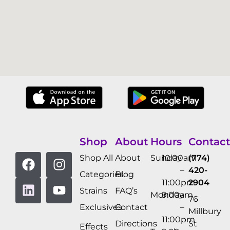
Shop
About
Hours
Contact
Shop All
About
Sunday
10:00am
(774)
–
420-
Categories
Blog
11:00pm
2904
Strains
FAQ’s
Monday
9:00am
76
Exclusives
Contact
–
Millbury
11:00pm
Directions
St
Effects