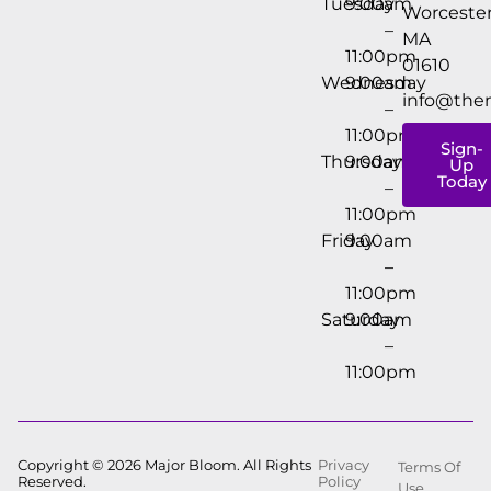
Tuesday
9:00am
Worcester
–
MA
11:00pm
01610
Wednesday
9:00am
info@the
–
11:00pm
Sign-
Thursday
9:00am
Up
Today
–
11:00pm
Friday
9:00am
–
11:00pm
Saturday
9:00am
–
11:00pm
Copyright © 2026 Major Bloom. All Rights
Privacy
Terms Of
Reserved.
Policy
Use