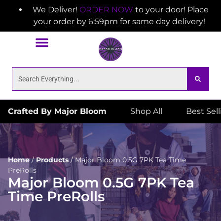
We Deliver!
ORDER NOW
to your door! Place
your order by 6:59pm for same day delivery!
Crafted By Major Bloom
Shop All
Best Sel
Home
/
Products
/
Major Bloom 0.5G 7PK Tea Time
PreRolls
Major Bloom 0.5G 7PK Tea
Time PreRolls