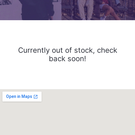
Currently out of stock, check
back soon!