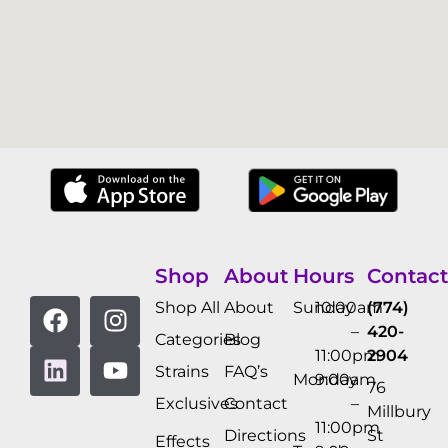
Shop
About
Hours
Contact
Shop All
About
Sunday
10:00am
(774)
–
420-
Categories
Blog
11:00pm
2904
Strains
FAQ’s
Monday
9:00am
76
Exclusives
Contact
–
Millbury
11:00pm
Directions
St
Effects