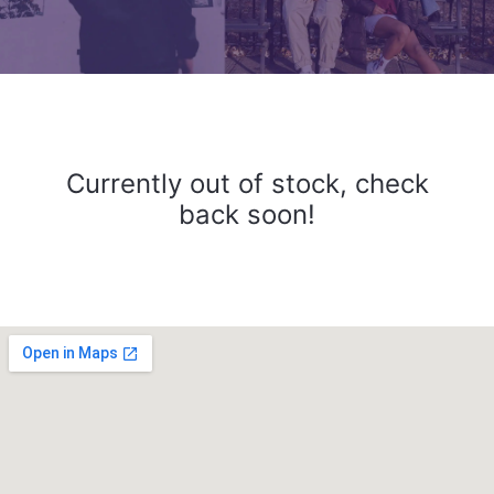
Currently out of stock, check
back soon!