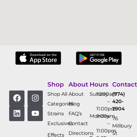
Shop
About
Hours
Contact
Shop All
About
Sunday
10:00am
(774)
–
420-
Categories
Blog
11:00pm
2904
Strains
FAQ’s
Monday
9:00am
76
Exclusives
Contact
–
Millbury
11:00pm
Directions
St
Effects