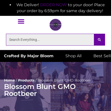
We Deliver!
ORDER NOW
to your door! Place
your order by 6:59pm for same day delivery!
Crafted By Major Bloom
Shop All
Best Sel
Home
/
Products
/
Blossom Blunt GMO Rootbeer
Blossom Blunt GMO
Rootbeer