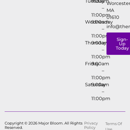
Tuesday
9:00am
Worcester
–
MA
11:00pm
01610
Wednesday
9:00am
info@the
–
11:00pm
Sign-
Thursday
9:00am
Up
Today
–
11:00pm
Friday
9:00am
–
11:00pm
Saturday
9:00am
–
11:00pm
Copyright © 2026 Major Bloom. All Rights
Privacy
Terms Of
Reserved.
Policy
Use