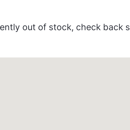
ently out of stock, check back 