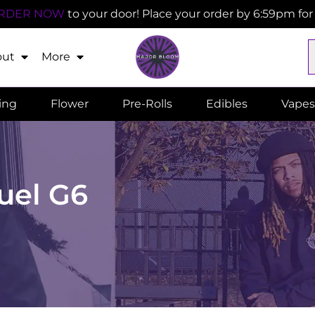
RDER NOW
to your door! Place your order by 6:59pm fo
out
More
ling
Flower
Pre-Rolls
Edibles
Vapes
Fuel G6