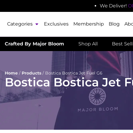
We Deliver!
O
Categories
Exclusives
Membership
Blog
Ab
Crafted By Major Bloom
Shop All
Best Sel
Home
/
Products
/
Bostica Bostica Jet Fuel G6
Bostica Bostica Jet 