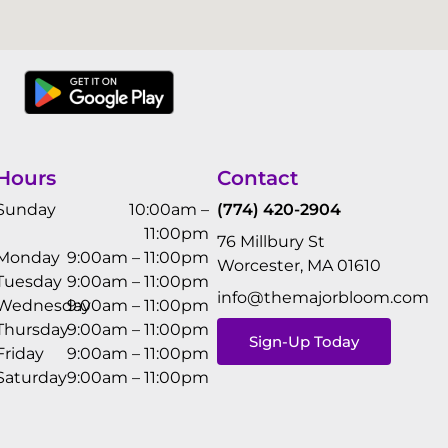
Hours
Contact
Sunday
10:00am –
(774) 420-2904
11:00pm
76 Millbury St
Monday
9:00am – 11:00pm
Worcester, MA 01610
Tuesday
9:00am – 11:00pm
info@themajorbloom.com
Wednesday
9:00am – 11:00pm
Thursday
9:00am – 11:00pm
Sign-Up Today
Friday
9:00am – 11:00pm
Saturday
9:00am – 11:00pm