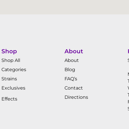
Shop
About
Shop All
About
Categories
Blog
Strains
FAQ’s
Exclusives
Contact
Directions
Effects