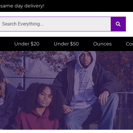
r same day delivery!
Under $20
Under $50
Ounces
Co