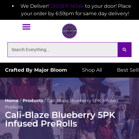
We Deliver!
ORDER NOW
to your door! Place
your order by 6:59pm for same day delivery!
Crafted By Major Bloom
Shop All
Best Sel
Home
/
Products
/
Cali-Blaze Blueberry 5PK Infused
PreRolls
Cali-Blaze Blueberry 5PK
Infused PreRolls