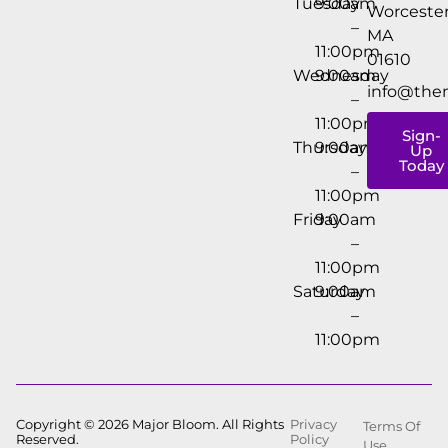
Tuesday
9:00am
Worcester
–
MA
11:00pm
01610
Wednesday
9:00am
info@the
–
11:00pm
Sign-
Thursday
9:00am
Up
Today
–
11:00pm
Friday
9:00am
–
11:00pm
Saturday
9:00am
–
11:00pm
Copyright © 2026 Major Bloom. All Rights
Privacy
Terms Of
Reserved.
Policy
Use