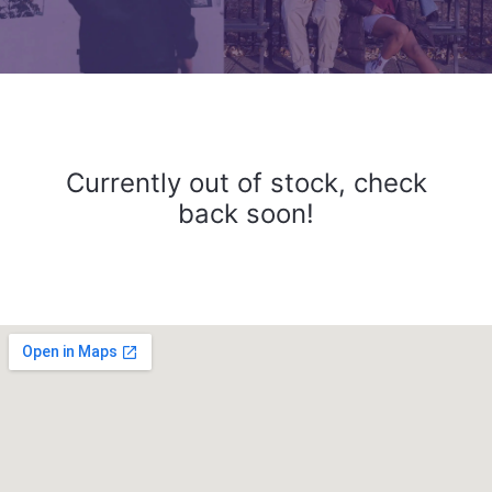
Currently out of stock, check
back soon!