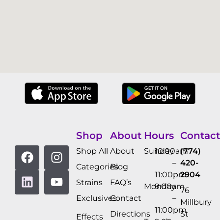
Shop
About
Hours
Contact
Shop All
About
Sunday
10:00am
(774)
–
420-
Categories
Blog
11:00pm
2904
Strains
FAQ’s
Monday
9:00am
76
Exclusives
Contact
–
Millbury
11:00pm
Directions
St
Effects