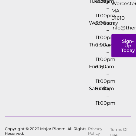
Tuesday
9:00am
Worcester
–
MA
11:00pm
01610
Wednesday
9:00am
info@the
–
11:00pm
Sign-
Thursday
9:00am
Up
Today
–
11:00pm
Friday
9:00am
–
11:00pm
Saturday
9:00am
–
11:00pm
Copyright © 2026 Major Bloom. All Rights
Privacy
Terms Of
Reserved.
Policy
Use