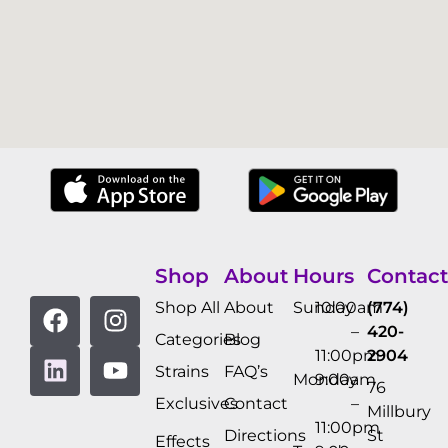
Shop
About
Hours
Contact
Shop All
About
Sunday
10:00am
(774)
–
420-
Categories
Blog
11:00pm
2904
Strains
FAQ’s
Monday
9:00am
76
Exclusives
Contact
–
Millbury
11:00pm
Directions
St
Effects