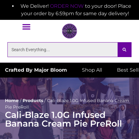
We Deliver!
ORDER NOW
to your door! Place
your order by 6:59pm for same day delivery!
Crafted By Major Bloom
Shop All
Best Sel
Home
/
Products
/
Cali-Blaze 1.0G Infused Banana Cream
Pie PreRoll
Cali-Blaze 1.0G Infused
Banana Cream Pie PreRoll