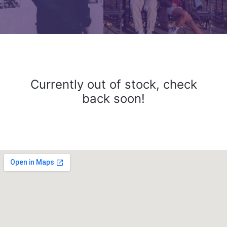
Currently out of stock, check
back soon!