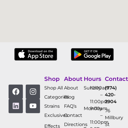
Shop
About
Hours
Contact
Shop All
About
Sunday
10:00am
(774)
–
420-
Categories
Blog
11:00pm
2904
Strains
FAQ’s
Monday
9:00am
76
Exclusives
Contact
–
Millbury
11:00pm
Directions
St
Effects