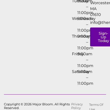
Tuesday
9:00am
Worcester
–
MA
11:00pm
01610
Wednesday
9:00am
info@the
–
11:00pm
Sign-
Thursday
9:00am
Up
Today
–
11:00pm
Friday
9:00am
–
11:00pm
Saturday
9:00am
–
11:00pm
Copyright © 2026 Major Bloom. All Rights
Privacy
Terms Of
Reserved.
Policy
Use