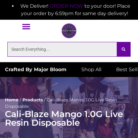
We Deliver!
ORDER NOW
to your door! Place
your order by 6:59pm for same day delivery!
Crafted By Major Bloom
Shop All
Best Sel
Home
/
Products
/
Cali-Blaze Mango 1.0G Live Resin
Disposable
Cali-Blaze Mango 1.0G Live
Resin Disposable