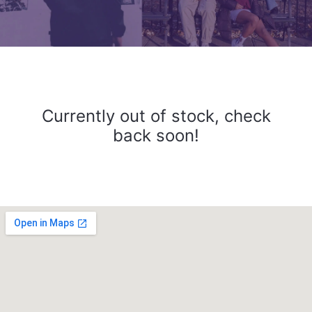
Currently out of stock, check
back soon!